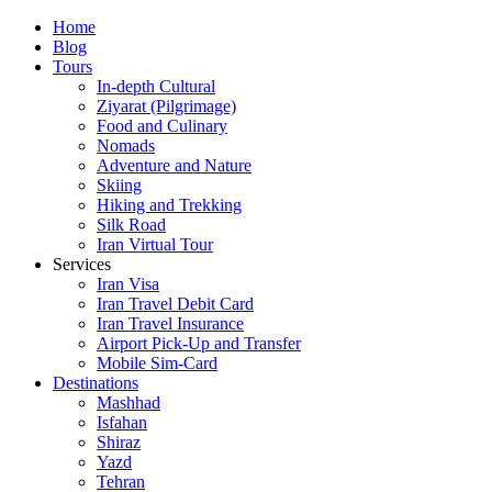
Skip
Home
to
Blog
content
Tours
In-depth Cultural
Ziyarat (Pilgrimage)
Food and Culinary
Nomads
Adventure and Nature
Skiing
Hiking and Trekking
Silk Road
Iran Virtual Tour
Services
Iran Visa
Iran Travel Debit Card
Iran Travel Insurance
Airport Pick-Up and Transfer
Mobile Sim-Card
Destinations
Mashhad
Isfahan
Shiraz
Yazd
Tehran