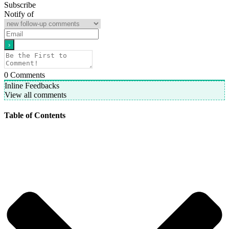
Subscribe
Notify of
0
Comments
Inline Feedbacks
View all comments
Table of Contents