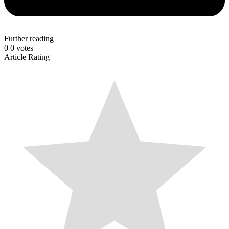
Further reading
0
0
votes
Article Rating