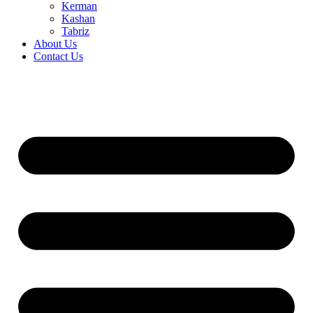
Kerman
Kashan
Tabriz
About Us
Contact Us