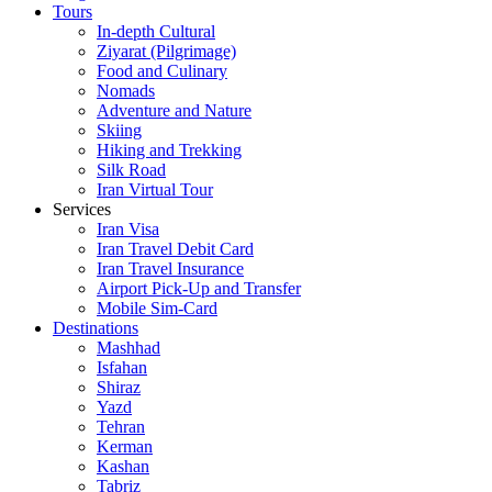
Tours
In-depth Cultural
Ziyarat (Pilgrimage)
Food and Culinary
Nomads
Adventure and Nature
Skiing
Hiking and Trekking
Silk Road
Iran Virtual Tour
Services
Iran Visa
Iran Travel Debit Card
Iran Travel Insurance
Airport Pick-Up and Transfer
Mobile Sim-Card
Destinations
Mashhad
Isfahan
Shiraz
Yazd
Tehran
Kerman
Kashan
Tabriz