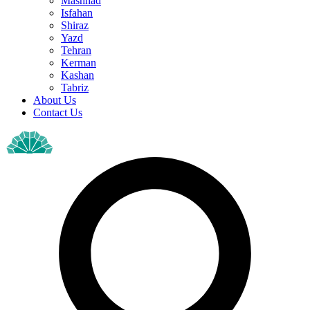
Mashhad
Isfahan
Shiraz
Yazd
Tehran
Kerman
Kashan
Tabriz
About Us
Contact Us