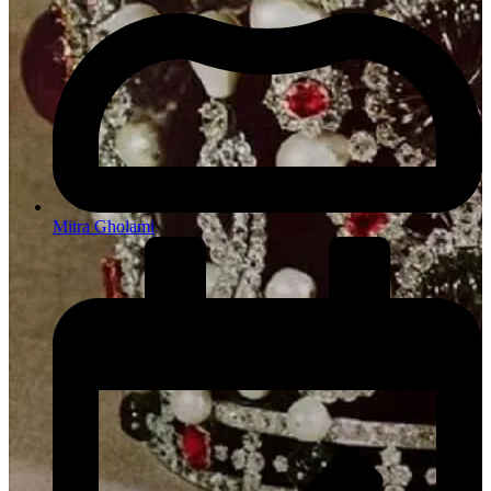
Mitra Gholami