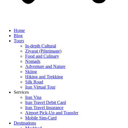
Home
Blog
Tours
In-depth Cultural
Ziyarat (Pilgrimage)
Food and Culinary
Nomads
Adventure and Nature
Skiing
Hiking and Trekking
Silk Road
Iran Virtual Tour
Services
Iran Visa
Iran Travel Debit Card
Iran Travel Insurance
Airport Pick-Up and Transfer
Mobile Sim-Card
Destinations