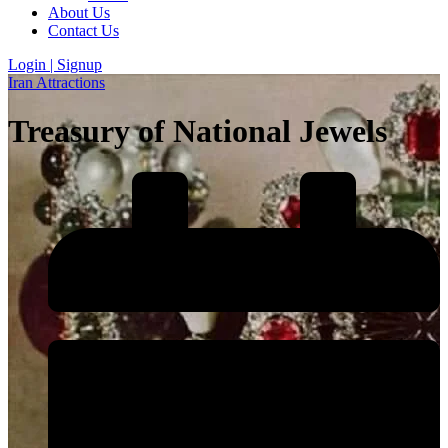
About Us
Contact Us
Login | Signup
Iran Attractions
Treasury of National Jewels