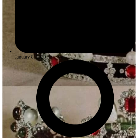
January 8, 2020