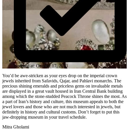
Updated at: October 17, 2023
You’d be awe-stricken as your eyes drop on the imperial crown
jewels inherited from Safavids, Qajar, and Pahlavi monarchs. The
precious shining emeralds and priceless gems on invaluable metals
are displayed in a great vault housed in Iran Central Bank building
among which the stone-studded Peacock Throne shines the most. As
a part of Iran’s history and culture, this museum appeals to both the
jewel lovers and those who are not much interested in jewels, but
definitely in history and cultural customs. Don’t forget to put this
jaw-dropping museum in your travel schedule.
Mitra Gholami