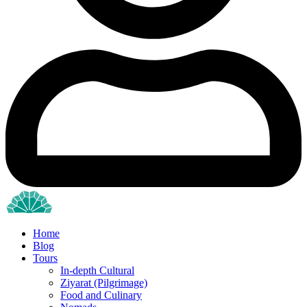
Home
Blog
Tours
In-depth Cultural
Ziyarat (Pilgrimage)
Food and Culinary