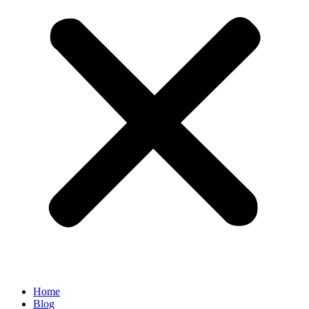
Home
Blog