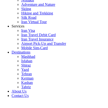
Nomads
Adventure and Nature
Skiing
Hiking and Trekking
Silk Road
Iran Virtual Tour
Services
Iran Visa
Iran Travel Debit Card
Iran Travel Insurance
Airport Pick-Up and Transfer
Mobile Sim-Card
Destinations
Mashhad
Isfahan
Shiraz
Yazd
Tehran
Kerman
Kashan
Tabriz
About Us
Contact Us