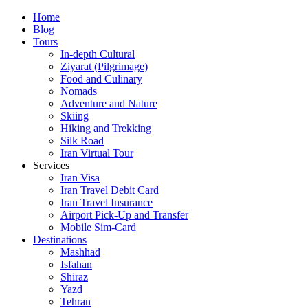
Skip
Home
to
Blog
content
Tours
In-depth Cultural
Ziyarat (Pilgrimage)
Food and Culinary
Nomads
Adventure and Nature
Skiing
Hiking and Trekking
Silk Road
Iran Virtual Tour
Services
Iran Visa
Iran Travel Debit Card
Iran Travel Insurance
Airport Pick-Up and Transfer
Mobile Sim-Card
Destinations
Mashhad
Isfahan
Shiraz
Yazd
Tehran