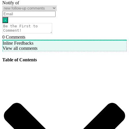
Notify of
0
Comments
Inline Feedbacks
View all comments
Table of Contents