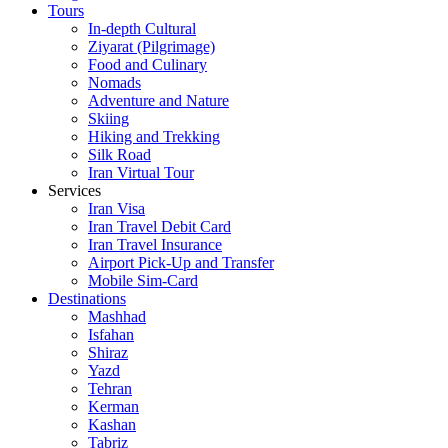
Tours
In-depth Cultural
Ziyarat (Pilgrimage)
Food and Culinary
Nomads
Adventure and Nature
Skiing
Hiking and Trekking
Silk Road
Iran Virtual Tour
Services
Iran Visa
Iran Travel Debit Card
Iran Travel Insurance
Airport Pick-Up and Transfer
Mobile Sim-Card
Destinations
Mashhad
Isfahan
Shiraz
Yazd
Tehran
Kerman
Kashan
Tabriz