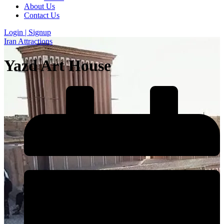
About Us
Contact Us
Login | Signup
Iran Attractions
Yazd Art House