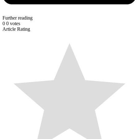
Further reading
0
0
votes
Article Rating