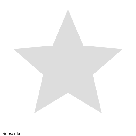
Subscribe