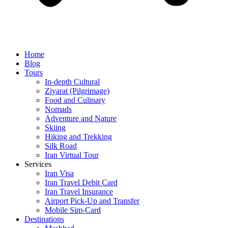
Home
Blog
Tours
In-depth Cultural
Ziyarat (Pilgrimage)
Food and Culinary
Nomads
Adventure and Nature
Skiing
Hiking and Trekking
Silk Road
Iran Virtual Tour
Services
Iran Visa
Iran Travel Debit Card
Iran Travel Insurance
Airport Pick-Up and Transfer
Mobile Sim-Card
Destinations