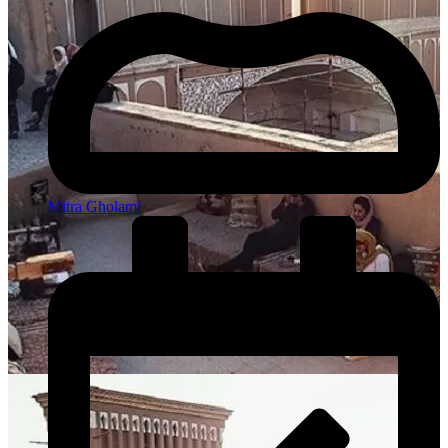
Mitra Gholami