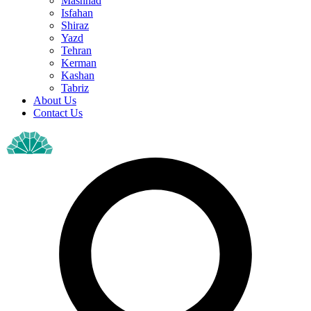
Mashhad
Isfahan
Shiraz
Yazd
Tehran
Kerman
Kashan
Tabriz
About Us
Contact Us