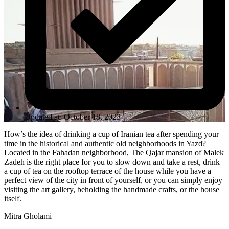
Updated at: October 18, 2023
How’s the idea of drinking a cup of Iranian tea after spending your
time in the historical and authentic old neighborhoods in Yazd?
Located in the Fahadan neighborhood, The Qajar mansion of Malek
Zadeh is the right place for you to slow down and take a rest, drink
a cup of tea on the rooftop terrace of the house while you have a
perfect view of the city in front of yourself, or you can simply enjoy
visiting the art gallery, beholding the handmade crafts, or the house
itself.
Mitra Gholami