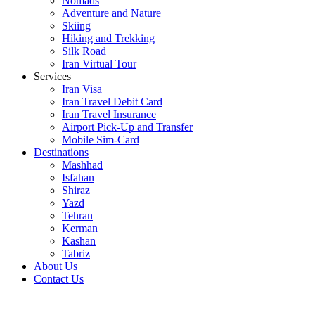
Nomads
Adventure and Nature
Skiing
Hiking and Trekking
Silk Road
Iran Virtual Tour
Services
Iran Visa
Iran Travel Debit Card
Iran Travel Insurance
Airport Pick-Up and Transfer
Mobile Sim-Card
Destinations
Mashhad
Isfahan
Shiraz
Yazd
Tehran
Kerman
Kashan
Tabriz
About Us
Contact Us