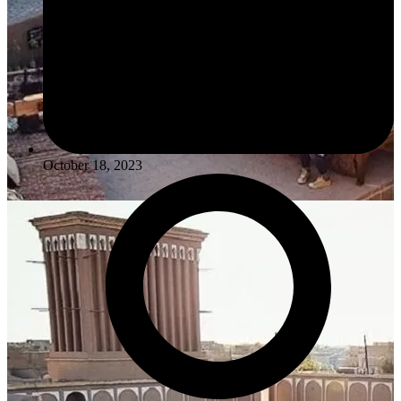
October 18, 2023