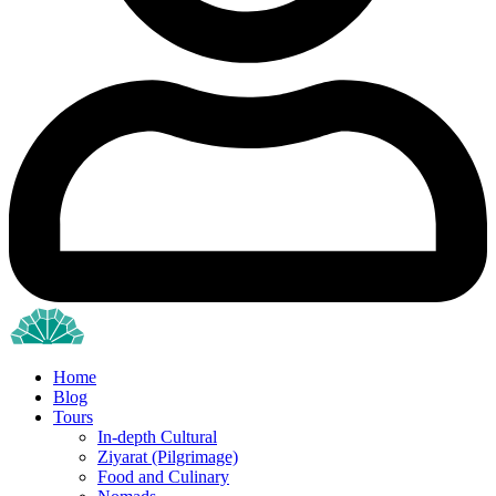
Home
Blog
Tours
In-depth Cultural
Ziyarat (Pilgrimage)
Food and Culinary