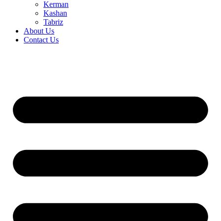
Kerman
Kashan
Tabriz
About Us
Contact Us