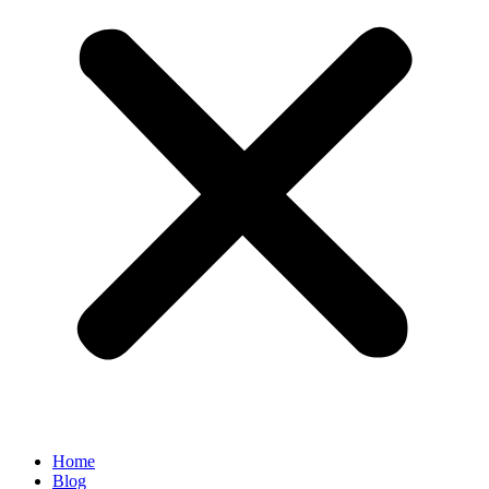
Home
Blog