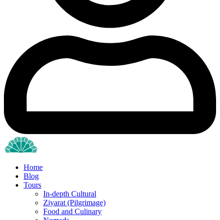
Home
Blog
Tours
In-depth Cultural
Ziyarat (Pilgrimage)
Food and Culinary