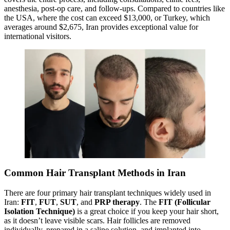
anesthesia, post-op care, and follow-ups. Compared to countries like
the USA, where the cost can exceed $13,000, or Turkey, which
averages around $2,675, Iran provides exceptional value for
international visitors.
Common Hair Transplant Methods in Iran
There are four primary hair transplant techniques widely used in
Iran:
FIT
,
FUT
,
SUT
, and
PRP therapy
. The
FIT (Follicular
Isolation Technique)
is a great choice if you keep your hair short,
as it doesn’t leave visible scars. Hair follicles are removed
individually, prepared in a saline solution, and implanted into