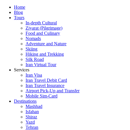
Skip
Home
to
Blog
content
Tours
In-depth Cultural
Ziyarat (Pilgrimage)
Food and Culinary
Nomads
Adventure and Nature
Skiing
Hiking and Trekking
Silk Road
Iran Virtual Tour
Services
Iran Visa
Iran Travel Debit Card
Iran Travel Insurance
Airport Pick-Up and Transfer
Mobile Sim-Card
Destinations
Mashhad
Isfahan
Shiraz
Yazd
Tehran