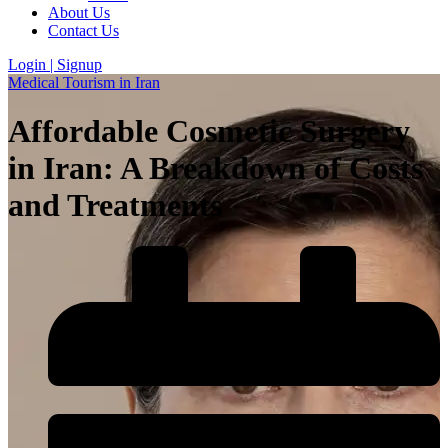
About Us
Contact Us
Login | Signup
Medical Tourism in Iran
Affordable Cosmetic Surgery
in Iran: A Breakdown of Costs
and Treatments