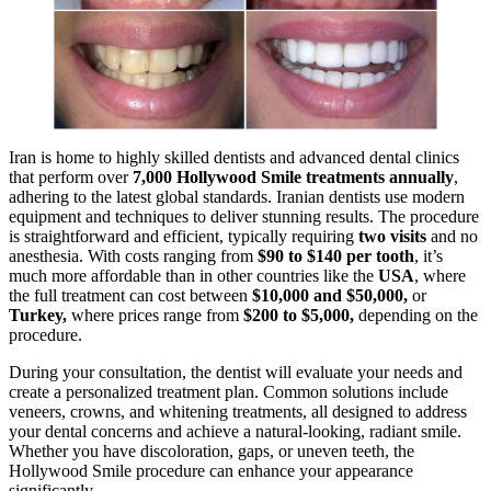
Iran is home to highly skilled dentists and advanced dental clinics
that perform over
7,000 Hollywood Smile treatments annually
,
adhering to the latest global standards. Iranian dentists use modern
equipment and techniques to deliver stunning results. The procedure
is straightforward and efficient, typically requiring
two visits
and no
anesthesia. With costs ranging from
$90 to $140 per tooth
, it’s
much more affordable than in other countries like the
USA
, where
the full treatment can cost between
$10,000 and $50,000
,
or
Turkey
,
where prices range from
$200 to $5,000
,
depending on the
procedure.
During your consultation, the dentist will evaluate your needs and
create a personalized treatment plan. Common solutions include
veneers, crowns, and whitening treatments, all designed to address
your dental concerns and achieve a natural-looking, radiant smile.
Whether you have discoloration, gaps, or uneven teeth, the
Hollywood Smile procedure can enhance your appearance
significantly.