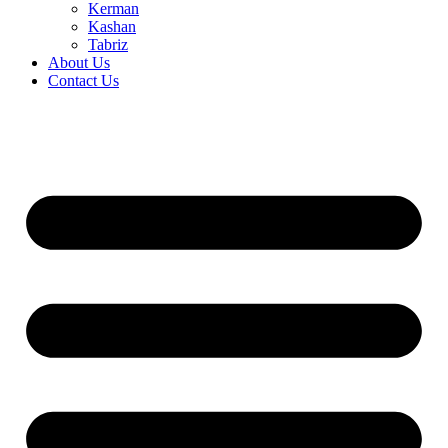
Kerman
Kashan
Tabriz
About Us
Contact Us