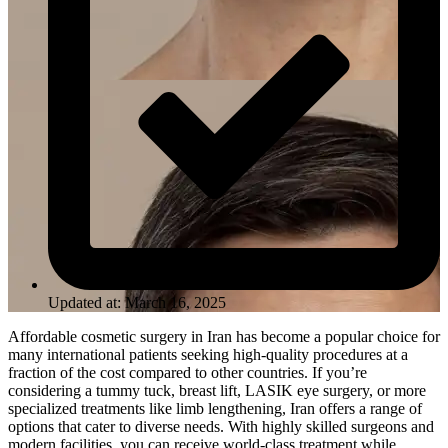
Updated at: March 16, 2025
Affordable cosmetic surgery in Iran has become a popular choice for
many international patients seeking high-quality procedures at a
fraction of the cost compared to other countries. If you’re
considering a tummy tuck, breast lift, LASIK eye surgery, or more
specialized treatments like limb lengthening, Iran offers a range of
options that cater to diverse needs. With highly skilled surgeons and
modern facilities, you can receive world-class treatment while