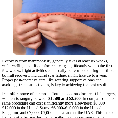
Recovery from mammoplasty generally takes at least six weeks,
with swelling and discomfort reducing significantly within the first
few weeks. Light activities can usually be resumed during this time,
but full recovery, including scar fading, might take up to a year.
Proper post-operative care, like wearing supportive bras and
avoiding strenuous activities, is key to achieving the best results.
Iran offers some of the most affordable options for breast lift surgery,
with costs ranging between
$1,500 and $2,200
. In comparison, the
same procedure can cost significantly more elsewhere: $6,000–
$12,000 in the United States, €6,000–€10,000 in the United
Kingdom, and €3,000–€5,000 in Thailand or the UAE. This makes
Iran a cost-effective destination without compromising quality.