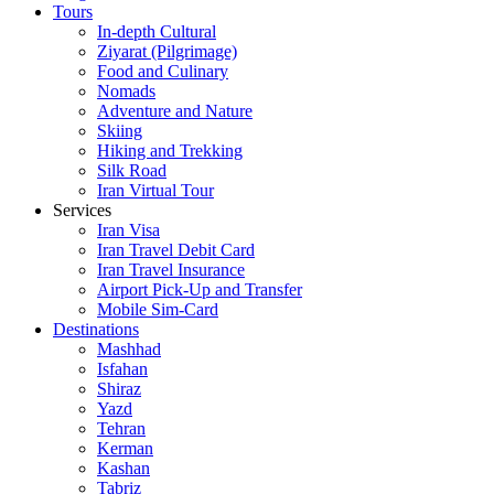
Tours
In-depth Cultural
Ziyarat (Pilgrimage)
Food and Culinary
Nomads
Adventure and Nature
Skiing
Hiking and Trekking
Silk Road
Iran Virtual Tour
Services
Iran Visa
Iran Travel Debit Card
Iran Travel Insurance
Airport Pick-Up and Transfer
Mobile Sim-Card
Destinations
Mashhad
Isfahan
Shiraz
Yazd
Tehran
Kerman
Kashan
Tabriz