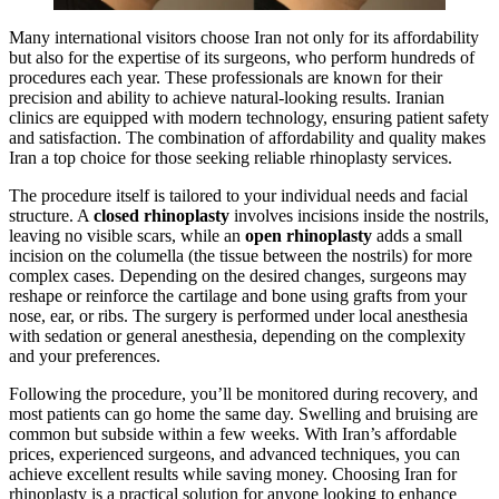
Many international visitors choose Iran not only for its affordability
but also for the expertise of its surgeons, who perform hundreds of
procedures each year. These professionals are known for their
precision and ability to achieve natural-looking results. Iranian
clinics are equipped with modern technology, ensuring patient safety
and satisfaction. The combination of affordability and quality makes
Iran a top choice for those seeking reliable rhinoplasty services.
The procedure itself is tailored to your individual needs and facial
structure. A
closed rhinoplasty
involves incisions inside the nostrils,
leaving no visible scars, while an
open rhinoplasty
adds a small
incision on the columella (the tissue between the nostrils) for more
complex cases. Depending on the desired changes, surgeons may
reshape or reinforce the cartilage and bone using grafts from your
nose, ear, or ribs. The surgery is performed under local anesthesia
with sedation or general anesthesia, depending on the complexity
and your preferences.
Following the procedure, you’ll be monitored during recovery, and
most patients can go home the same day. Swelling and bruising are
common but subside within a few weeks. With Iran’s affordable
prices, experienced surgeons, and advanced techniques, you can
achieve excellent results while saving money. Choosing Iran for
rhinoplasty is a practical solution for anyone looking to enhance