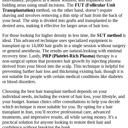
balding areas using small incisions. The
FUT (Follicular Unit
Transplantation)
method, on the other hand, doesn’t require
shaving and involves removing a thin strip of hair from the back of
your head. The strip is divided into grafts and transplanted to the
desired area, making it effective for larger areas of hair loss.
For those looking for higher density in less time, the
SUT method
is
ideal. This advanced technique uses specialized equipment to
transplant up to 14,000 hair grafts in a single session without surgery
or general anesthesia. The results are natural-looking with minimal
recovery time. Lastly,
PRP (Platelet-Rich Plasma)
therapy is a
non-surgical option that promotes hair growth by injecting plasma
derived from your blood into the scalp. This technique is helpful for
preventing further hair loss and thickening existing hair, though it is
not suitable for people with certain medical conditions like diabetes
or blood disorders.
Choosing the best hair transplant method depends on your
individual needs, including the extent of hair loss, your lifestyle, and
your budget. Iranian clinics offer consultations to help you decide
which technique is most suitable for you. By opting for a hair
transplant in Iran, you’ll receive professional care, advanced
treatments, and impressive results, all while saving money. It’s a
practical solution for anyone looking to restore their hair and
confidence without breaking the bank.