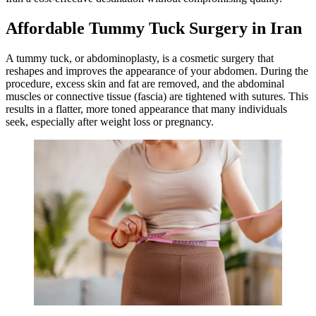
Affordable Tummy Tuck Surgery in Iran
A tummy tuck, or abdominoplasty, is a cosmetic surgery that
reshapes and improves the appearance of your abdomen. During the
procedure, excess skin and fat are removed, and the abdominal
muscles or connective tissue (fascia) are tightened with sutures. This
results in a flatter, more toned appearance that many individuals
seek, especially after weight loss or pregnancy.