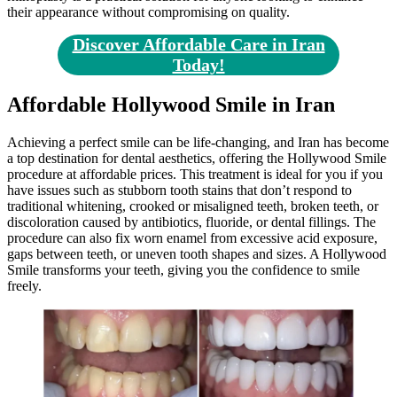
their appearance without compromising on quality.
Discover Affordable Care in Iran
Today!
Affordable Hollywood Smile in Iran
Achieving a perfect smile can be life-changing, and Iran has become
a top destination for dental aesthetics, offering the Hollywood Smile
procedure at affordable prices. This treatment is ideal for you if you
have issues such as stubborn tooth stains that don’t respond to
traditional whitening, crooked or misaligned teeth, broken teeth, or
discoloration caused by antibiotics, fluoride, or dental fillings. The
procedure can also fix worn enamel from excessive acid exposure,
gaps between teeth, or uneven tooth shapes and sizes. A Hollywood
Smile transforms your teeth, giving you the confidence to smile
freely.