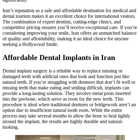
Iran’s reputation as a safe and affordable destination for medical and
dental tourism makes it an excellent choice for international visitors.
The combination of expert dentists, cutting-edge clinics, and
competitive pricing ensures you’ll receive exceptional care. If you’re
considering improving your smile, Iran offers an unmatched balance
of quality and affordability, making it an ideal choice for anyone
seeking a Hollywood Smile.
Affordable Dental Implants in Iran
Dental implant surgery is a reliable way to replace missing or
damaged teeth with artificial ones that look and function just like
natural teeth. If you’re struggling with dentures that don’t fit well or
missing teeth that make eating and smiling difficult, implants can
provide a long-lasting solution. They involve metal posts inserted
into the jawbone, which serve as roots for the new teeth. This
procedure is ideal when traditional dentures or bridgework aren’t an
option due to insufficient natural tooth roots. While the entire
process may take several months to allow the bone to heal tightly
around the implant, the results are highly durable and natural-
looking.