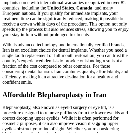
implants come with international warranties recognized in over 85
countries, including the
United States
,
Canada
, and many
European nations. If you qualify for immediate implants, your
treatment time can be significantly reduced, making it possible to
receive a crown within days of the procedure. This option not only
speeds up the process but also reduces stress, allowing you to enjoy
your stay in Iran without prolonged treatments.
With its advanced technology and internationally certified brands,
Iran is an excellent choice for dental implants. Whether you need a
single tooth replacement or full-mouth restoration, you can trust the
country’s experienced dentists to provide outstanding results at a
fraction of the cost compared to other countries. For those
considering dental tourism, Iran combines quality, affordability, and
efficiency, making it an attractive destination for a healthy and
confident smile.
Affordable Blepharoplasty in Iran
Blepharoplasty, also known as eyelid surgery or eye lift, is a
procedure designed to remove puffiness from the lower eyelids and
correct drooping upper eyelids. While it is often performed for
cosmetic purposes, it can also improve vision if sagging upper
eyelids obstruct your line of sight. Whether you’re considering