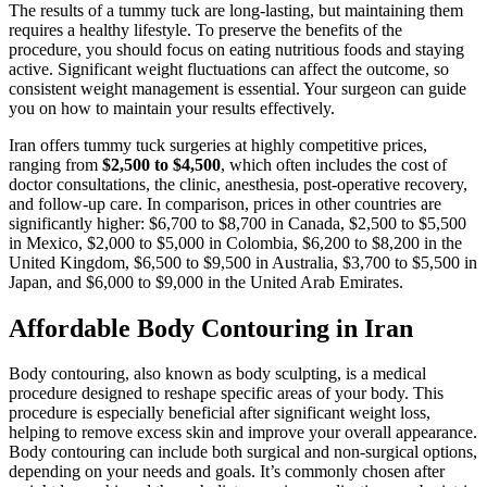
The results of a tummy tuck are long-lasting, but maintaining them
requires a healthy lifestyle. To preserve the benefits of the
procedure, you should focus on eating nutritious foods and staying
active. Significant weight fluctuations can affect the outcome, so
consistent weight management is essential. Your surgeon can guide
you on how to maintain your results effectively.
Iran offers tummy tuck surgeries at highly competitive prices,
ranging from
$2,500 to $4,500
, which often includes the cost of
doctor consultations, the clinic, anesthesia, post-operative recovery,
and follow-up care. In comparison, prices in other countries are
significantly higher: $6,700 to $8,700 in Canada, $2,500 to $5,500
in Mexico, $2,000 to $5,000 in Colombia, $6,200 to $8,200 in the
United Kingdom, $6,500 to $9,500 in Australia, $3,700 to $5,500 in
Japan, and $6,000 to $9,000 in the United Arab Emirates.
Affordable Body Contouring in Iran
Body contouring, also known as body sculpting, is a medical
procedure designed to reshape specific areas of your body. This
procedure is especially beneficial after significant weight loss,
helping to remove excess skin and improve your overall appearance.
Body contouring can include both surgical and non-surgical options,
depending on your needs and goals. It’s commonly chosen after