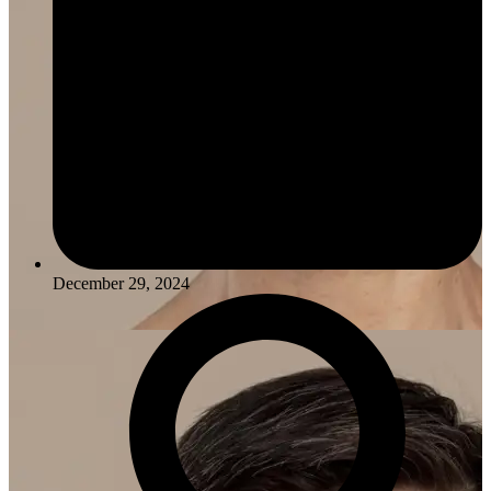
December 29, 2024