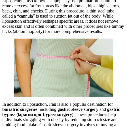
Liposuction, also known as lipoplasty, is a popular procedure to
remove excess fat from areas like the abdomen, hips, thighs, arms,
back, chin, and cheeks. During this procedure, a thin steel tube
called a “cannula” is used to suction fat out of the body. While
liposuction effectively reshapes specific areas, it does not remove
excess skin and is often combined with other procedures like tummy
tucks (abdominoplasty) for more comprehensive results.
In addition to liposuction, Iran is also a popular destination for
bariatric surgeries
, including
gastric sleeve surgery
and
gastric
bypass (laparoscopic bypass surgery)
. These procedures help
individuals struggling with obesity by reducing stomach size and
limiting food intake. Gastric sleeve surgery involves removing a