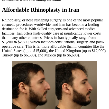
Affordable Rhinoplasty in Iran
Rhinoplasty, or nose reshaping surgery, is one of the most popular
cosmetic procedures worldwide, and Iran has become a leading
destination for it. With skilled surgeons and advanced medical
facilities, Iran offers high-quality care at significantly lower costs
than many other countries. Prices in Iran typically range from
$1,200 to $2,500
, which includes consultations, surgery, and post-
operative care. This is far more affordable than in countries like the
United States (up to $15,000), the United Kingdom (up to $12,000),
Turkey (up to $6,500), and Mexico (up to $6,600).