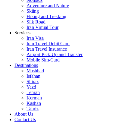
Nomads
Adventure and Nature
Skiing
Hiking and Trekking
Silk Road
Iran Virtual Tour
Services
Iran Visa
Iran Travel Debit Card
Iran Travel Insurance
Airport Pick-Up and Transfer
Mobile Sim-Card
Destinations
Mashhad
Isfahan
Shiraz
Yazd
Tehran
Kerman
Kashan
Tabriz
About Us
Contact Us