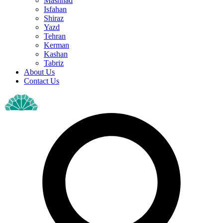
Mashhad
Isfahan
Shiraz
Yazd
Tehran
Kerman
Kashan
Tabriz
About Us
Contact Us