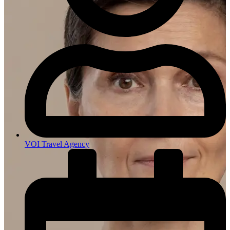
VOI Travel Agency