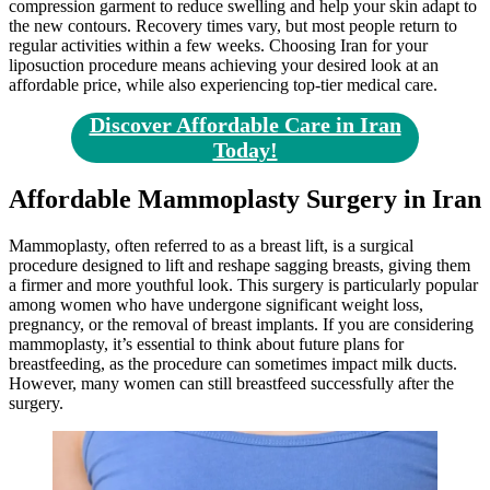
compression garment to reduce swelling and help your skin adapt to
the new contours. Recovery times vary, but most people return to
regular activities within a few weeks. Choosing Iran for your
liposuction procedure means achieving your desired look at an
affordable price, while also experiencing top-tier medical care.
Discover Affordable Care in Iran
Today!
Affordable Mammoplasty Surgery in Iran
Mammoplasty, often referred to as a breast lift, is a surgical
procedure designed to lift and reshape sagging breasts, giving them
a firmer and more youthful look. This surgery is particularly popular
among women who have undergone significant weight loss,
pregnancy, or the removal of breast implants. If you are considering
mammoplasty, it’s essential to think about future plans for
breastfeeding, as the procedure can sometimes impact milk ducts.
However, many women can still breastfeed successfully after the
surgery.