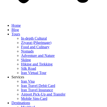
Home
Blog
Tours
In-depth Cultural
Ziyarat (Pilgrimage)
Food and Culinary
Nomads
Adventure and Nature
Skiing
Hiking and Trekking
Silk Road
Iran Virtual Tour
Services
Iran Visa
Iran Travel Debit Card
Iran Travel Insurance
Airport Pick-Up and Transfer
Mobile Sim-Card
Destinations