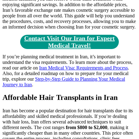
enjoying significant savings. In addition to the affordable prices,
Iran’s favorable exchange rate makes cosmetic surgery accessible to
people from all over the world. This guide will help you understand
the procedures, costs, and recovery processes, allowing you to make
an informed decision when choosing Iran for your cosmetic surgery.
Contact Visit Our Iran for Expert
Medical Travel!
If you’re planning medical treatment in Iran, it’s important to
understand the visa requirements. To learn more about the process,
read our article on
Iran Medical Visa: Requirements and Process
.
Also, for a detailed roadmap on how to prepare for your medical
trip, explore our
Step-by-Step Guide to Planning Your Medical
Journey to Iran
.
Affordable Hair Transplants in Iran
Iran has become a popular destination for hair transplants due to its
affordability and skilled medical professionals. If you’re dealing
with hair loss, Iran offers several advanced techniques to suit
different needs. The cost ranges
from $800 to $2,000
, making it
significantly cheaper than in many other countries. This price often
covers the entire process, including consultations, clinic fees,