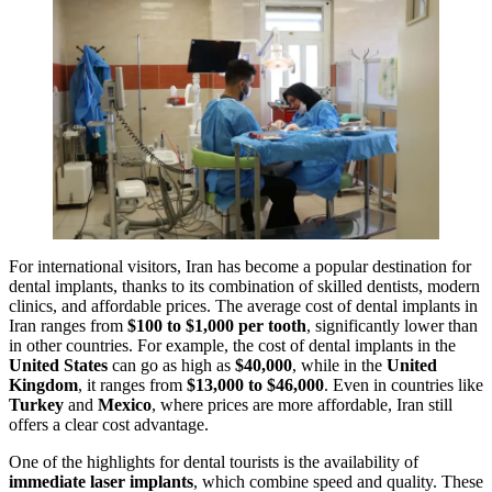
For international visitors, Iran has become a popular destination for
dental implants, thanks to its combination of skilled dentists, modern
clinics, and affordable prices. The average cost of dental implants in
Iran ranges from
$100 to $1,000 per tooth
, significantly lower than
in other countries. For example, the cost of dental implants in the
United States
can go as high as
$40,000
, while in the
United
Kingdom
, it ranges from
$13,000 to $46,000
. Even in countries like
Turkey
and
Mexico
, where prices are more affordable, Iran still
offers a clear cost advantage.
One of the highlights for dental tourists is the availability of
immediate laser implants
, which combine speed and quality. These