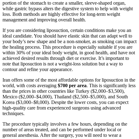
portion of the stomach to create a smaller, sleeve-shaped organ,
while gastric bypass alters the digestive system to help with weight
loss. Both methods are highly effective for long-term weight
management and improving overall health.
If you are considering liposuction, certain conditions make you an
ideal candidate. You should have elastic skin that can adapt well to
your body’s new shape and be a non-smoker, as smoking can impact
the healing process. This procedure is especially suitable if you are
within 30% of your ideal body weight, in good health, and have not
achieved desired results through diet or exercise. It’s important to
note that liposuction is not a weight-loss solution but a way to
contour and refine your appearance.
Iran offers some of the most affordable options for liposuction in the
world, with costs averaging
$700 per area
. This is significantly less
than the prices in other countries like Turkey ($2,000–$3,500),
Mexico ($2,000–$4,000), Thailand ($2,500–$5,000), and South
Korea ($3,000–$8,000). Despite the lower costs, you can expect
high-quality care from experienced surgeons using advanced
techniques.
The procedure typically involves a few hours, depending on the
number of areas treated, and can be performed under local or
general anesthesia. After the surgery, you will need to wear a