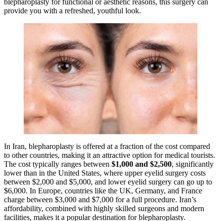
blepharoplasty for functional or aesthetic reasons, this surgery can
provide you with a refreshed, youthful look.
In Iran, blepharoplasty is offered at a fraction of the cost compared
to other countries, making it an attractive option for medical tourists.
The cost typically ranges between
$1,000 and $2,500
, significantly
lower than in the United States, where upper eyelid surgery costs
between $2,000 and $5,000, and lower eyelid surgery can go up to
$6,000. In Europe, countries like the UK, Germany, and France
charge between $3,000 and $7,000 for a full procedure. Iran’s
affordability, combined with highly skilled surgeons and modern
facilities, makes it a popular destination for blepharoplasty.