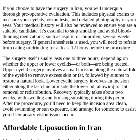
If you choose to have the surgery in Iran, you will undergo a
thorough pre-operative evaluation. This includes physical exams to
measure your eyelids, vision tests, and detailed photography of your
eyes. Your medical history will also be reviewed to ensure you are a
suitable candidate. It’s essential to stop smoking and avoid blood-
thinning medications, such as aspirin or ibuprofen, several weeks
before surgery. If general anesthesia is used, you will need to refrain
from eating or drinking for at least 12 hours before the procedure.
The surgery itself usually lasts one to three hours, depending on
whether the upper or lower eyelids—or both—are being treated.
Upper eyelid surgery involves a small incision along the natural fold
of the eyelid to remove excess skin or fat, followed by sutures to
restore a natural look. Lower eyelid surgery involves an incision
either along the lash line or inside the lower lid, allowing for fat
removal or redistribution. Recovery typically takes about two
weeks, with swelling and bruising subsiding during this period.
After the procedure, you’ll need to keep the incision area clean,
avoid swimming or sun exposure, and arrange for someone to assist
you if temporary vision issues occur.
Affordable Liposuction in Iran