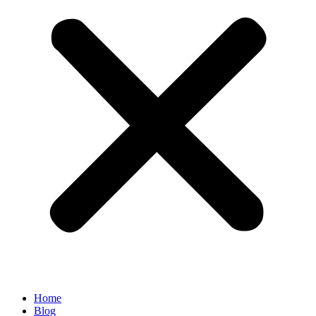
Home
Blog