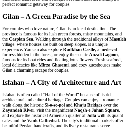
perfect romantic getaway for couples.
Gilan – A Green Paradise by the Sea
For couples who love nature, Gilan is an ideal destination. The
province is famous for its lush green forests, misty mountains, and
the
Caspian Sea
. Walking through the traditional alleys of
Masuleh
village, where houses are built on steep slopes, is a unique
experience. You can also explore
Rudkhan Castle
, a medieval
fortress hidden in the forest, or enjoy the scenic
Anzali Lagoon
,
famous for its boat rides and floating lotus flowers. Fresh seafood,
local delicacies like
Mirza Ghasemi
, and cozy guesthouses make
Gilan a charming escape for couples.
Isfahan – A City of Architecture and Art
Isfahan is often called “Half of the World” because of its rich
architectural and cultural heritage. Couples can enjoy a romantic
walk along the historic
Si-o-se-pol
and
Khaju Bridges
over the
Zayandeh River
, visit the magnificent
Naqsh-e Jahan Square
,
and explore the historical Armenian quarter of
Jolfa
with its quaint
cafés and the
Vank Cathedral
. The city’s traditional markets offer
beautiful Persian handicrafts, and its lively restaurants serve