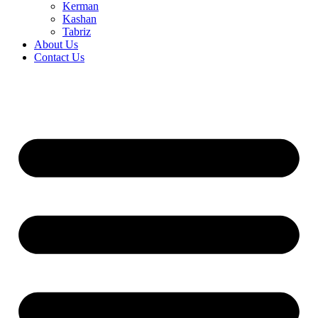
Kerman
Kashan
Tabriz
About Us
Contact Us