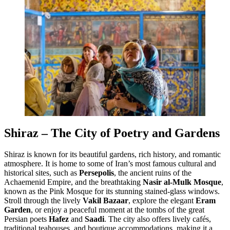
Shiraz – The City of Poetry and Gardens
Shiraz is known for its beautiful gardens, rich history, and romantic
atmosphere. It is home to some of Iran’s most famous cultural and
historical sites, such as
Persepolis
, the ancient ruins of the
Achaemenid Empire, and the breathtaking
Nasir al-Mulk Mosque
,
known as the Pink Mosque for its stunning stained-glass windows.
Stroll through the lively
Vakil Bazaar
, explore the elegant
Eram
Garden
, or enjoy a peaceful moment at the tombs of the great
Persian poets
Hafez
and
Saadi
. The city also offers lively cafés,
traditional teahouses, and boutique accommodations, making it a