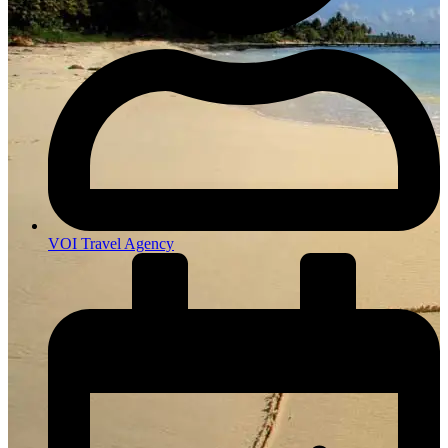
VOI Travel Agency