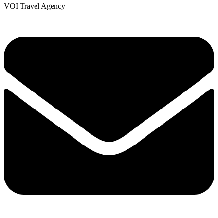
VOI Travel Agency