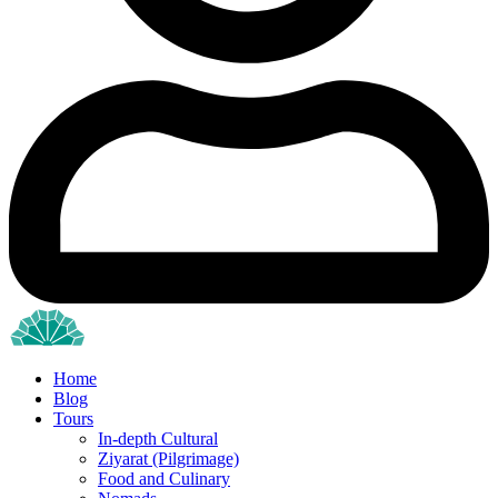
Home
Blog
Tours
In-depth Cultural
Ziyarat (Pilgrimage)
Food and Culinary