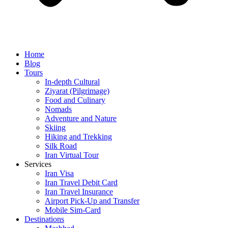
Home
Blog
Tours
In-depth Cultural
Ziyarat (Pilgrimage)
Food and Culinary
Nomads
Adventure and Nature
Skiing
Hiking and Trekking
Silk Road
Iran Virtual Tour
Services
Iran Visa
Iran Travel Debit Card
Iran Travel Insurance
Airport Pick-Up and Transfer
Mobile Sim-Card
Destinations