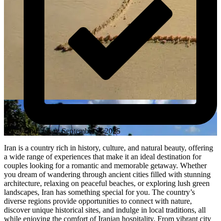
Updated at: September 7, 2025
Iran is a country rich in history, culture, and natural beauty, offering
a wide range of experiences that make it an ideal destination for
couples looking for a romantic and memorable getaway. Whether
you dream of wandering through ancient cities filled with stunning
architecture, relaxing on peaceful beaches, or exploring lush green
landscapes, Iran has something special for you. The country’s
diverse regions provide opportunities to connect with nature,
discover unique historical sites, and indulge in local traditions, all
while enjoying the comfort of Iranian hospitality. From vibrant city