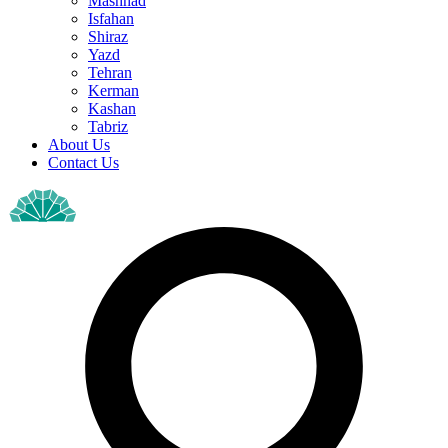
Mashhad
Isfahan
Shiraz
Yazd
Tehran
Kerman
Kashan
Tabriz
About Us
Contact Us