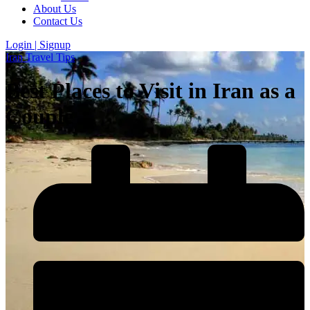
About Us
Contact Us
Login | Signup
Iran Travel Tips
Best Places to Visit in Iran as a
Couple