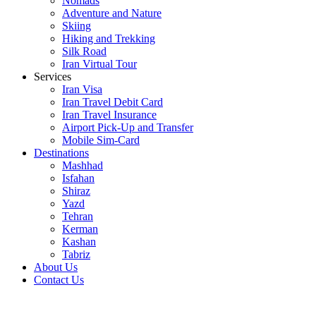
Nomads
Adventure and Nature
Skiing
Hiking and Trekking
Silk Road
Iran Virtual Tour
Services
Iran Visa
Iran Travel Debit Card
Iran Travel Insurance
Airport Pick-Up and Transfer
Mobile Sim-Card
Destinations
Mashhad
Isfahan
Shiraz
Yazd
Tehran
Kerman
Kashan
Tabriz
About Us
Contact Us