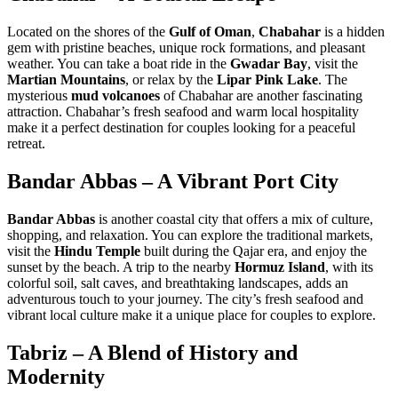
Located on the shores of the
Gulf of Oman
,
Chabahar
is a hidden
gem with pristine beaches, unique rock formations, and pleasant
weather. You can take a boat ride in the
Gwadar Bay
, visit the
Martian Mountains
, or relax by the
Lipar Pink Lake
. The
mysterious
mud volcanoes
of Chabahar are another fascinating
attraction. Chabahar’s fresh seafood and warm local hospitality
make it a perfect destination for couples looking for a peaceful
retreat.
Bandar Abbas – A Vibrant Port City
Bandar Abbas
is another coastal city that offers a mix of culture,
shopping, and relaxation. You can explore the traditional markets,
visit the
Hindu Temple
built during the Qajar era, and enjoy the
sunset by the beach. A trip to the nearby
Hormuz Island
, with its
colorful soil, salt caves, and breathtaking landscapes, adds an
adventurous touch to your journey. The city’s fresh seafood and
vibrant local culture make it a unique place for couples to explore.
Tabriz – A Blend of History and
Modernity