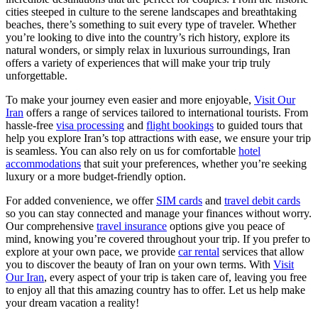
cities steeped in culture to the serene landscapes and breathtaking
beaches, there’s something to suit every type of traveler. Whether
you’re looking to dive into the country’s rich history, explore its
natural wonders, or simply relax in luxurious surroundings, Iran
offers a variety of experiences that will make your trip truly
unforgettable.
To make your journey even easier and more enjoyable,
Visit Our
Iran
offers a range of services tailored to international tourists. From
hassle-free
visa processing
and
flight bookings
to guided tours that
help you explore Iran’s top attractions with ease, we ensure your trip
is seamless. You can also rely on us for comfortable
hotel
accommodations
that suit your preferences, whether you’re seeking
luxury or a more budget-friendly option.
For added convenience, we offer
SIM cards
and
travel debit cards
so you can stay connected and manage your finances without worry.
Our comprehensive
travel insurance
options give you peace of
mind, knowing you’re covered throughout your trip. If you prefer to
explore at your own pace, we provide
car rental
services that allow
you to discover the beauty of Iran on your own terms. With
Visit
Our Iran
, every aspect of your trip is taken care of, leaving you free
to enjoy all that this amazing country has to offer. Let us help make
your dream vacation a reality!