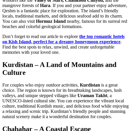
wonders like the
Valley of Stars, Chahkooh Canyon,
and the
mangrove forests of
Hara
. If you and your partner enjoy adventure,
Qeshm is a fantastic place for exploration. The island’s friendly
locals, traditional markets, and delicious seafood add to its charm.
You can also visit
Hormuz Island
nearby, famous for its surreal red
beaches and colorful geological formations.
Don’t forget to read our article to explore
the top romantic hotels
on Kish Island, perfect for a dreamy honeymoon experience
.
Find the best spots to relax, unwind, and create unforgettable
memories with your loved one.
Kurdistan – A Land of Mountains and
Culture
For couples who enjoy outdoor activities,
Kurdistan
is a great
choice. The region is known for its breathtaking landscapes, lush
valleys, and unique stepped villages like
Uraman Takht
, a
UNESCO-listed cultural site. You can experience the vibrant local
culture, traditional Kurdish music, and delicious food while enjoying
a relaxing and scenic trip. Kurdistan’s friendly people and stunning
natural scenery make it a wonderful destination for couples.
Chabahar – A Coastal Escape