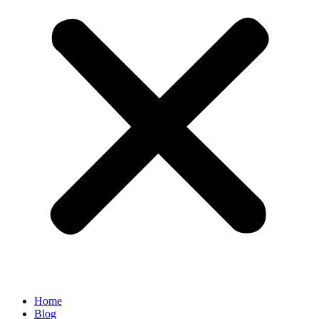
Home
Blog