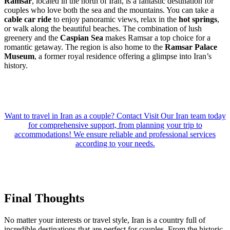
Ramsar
, located in the north of Iran, is a fantastic destination for
couples who love both the sea and the mountains. You can take a
cable car ride
to enjoy panoramic views, relax in the
hot springs
,
or walk along the beautiful beaches. The combination of lush
greenery and the
Caspian Sea
makes Ramsar a top choice for a
romantic getaway. The region is also home to the
Ramsar Palace
Museum
, a former royal residence offering a glimpse into Iran’s
history.
Want to travel in Iran as a couple? Contact Visit Our Iran team today
for comprehensive support, from planning your trip to
accommodations! We ensure reliable and professional services
according to your needs.
Final Thoughts
No matter your interests or travel style, Iran is a country full of
incredible destinations that are perfect for couples. From the historic