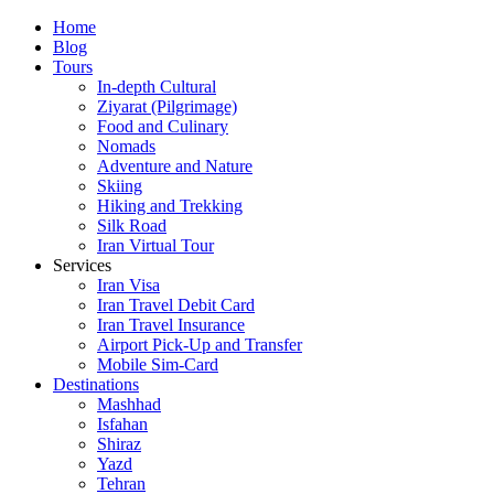
Skip
Home
to
Blog
content
Tours
In-depth Cultural
Ziyarat (Pilgrimage)
Food and Culinary
Nomads
Adventure and Nature
Skiing
Hiking and Trekking
Silk Road
Iran Virtual Tour
Services
Iran Visa
Iran Travel Debit Card
Iran Travel Insurance
Airport Pick-Up and Transfer
Mobile Sim-Card
Destinations
Mashhad
Isfahan
Shiraz
Yazd
Tehran