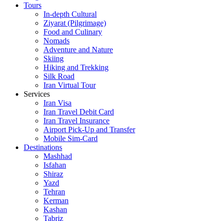
Tours
In-depth Cultural
Ziyarat (Pilgrimage)
Food and Culinary
Nomads
Adventure and Nature
Skiing
Hiking and Trekking
Silk Road
Iran Virtual Tour
Services
Iran Visa
Iran Travel Debit Card
Iran Travel Insurance
Airport Pick-Up and Transfer
Mobile Sim-Card
Destinations
Mashhad
Isfahan
Shiraz
Yazd
Tehran
Kerman
Kashan
Tabriz