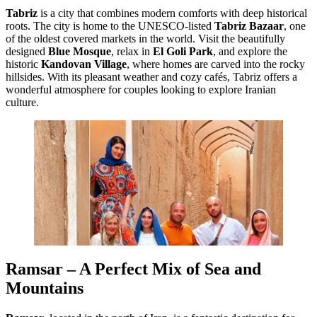
Tabriz
is a city that combines modern comforts with deep historical
roots. The city is home to the UNESCO-listed
Tabriz Bazaar
, one
of the oldest covered markets in the world. Visit the beautifully
designed
Blue Mosque
, relax in
El Goli Park
, and explore the
historic
Kandovan Village
, where homes are carved into the rocky
hillsides. With its pleasant weather and cozy cafés, Tabriz offers a
wonderful atmosphere for couples looking to explore Iranian
culture.
Ramsar – A Perfect Mix of Sea and
Mountains