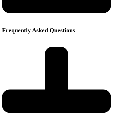
Frequently Asked Questions