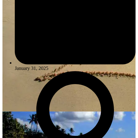
January 31, 2025