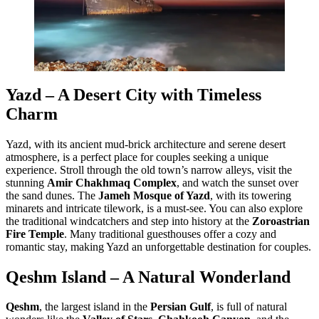
Yazd – A Desert City with Timeless
Charm
Yazd, with its ancient mud-brick architecture and serene desert
atmosphere, is a perfect place for couples seeking a unique
experience. Stroll through the old town’s narrow alleys, visit the
stunning
Amir Chakhmaq Complex
, and watch the sunset over
the sand dunes. The
Jameh Mosque of Yazd
, with its towering
minarets and intricate tilework, is a must-see. You can also explore
the traditional windcatchers and step into history at the
Zoroastrian
Fire Temple
. Many traditional guesthouses offer a cozy and
romantic stay, making Yazd an unforgettable destination for couples.
Qeshm Island – A Natural Wonderland
Qeshm
, the largest island in the
Persian Gulf
, is full of natural