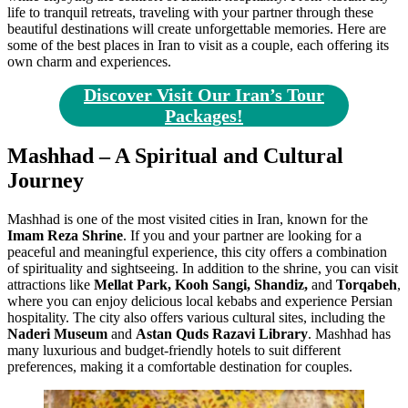
life to tranquil retreats, traveling with your partner through these
beautiful destinations will create unforgettable memories. Here are
some of the best places in Iran to visit as a couple, each offering its
own charm and experiences.
Discover Visit Our Iran’s Tour
Packages!
Mashhad – A Spiritual and
Cultural
Journey
Mashhad is one of the most visited cities in Iran, known for the
Imam Reza Shrine
. If you and your partner are looking for a
peaceful and meaningful experience, this city offers a combination
of spirituality and sightseeing. In addition to the shrine, you can visit
attractions like
Mellat Park, Kooh Sangi, Shandiz,
and
Torqabeh
,
where you can enjoy delicious local kebabs and experience Persian
hospitality. The city also offers various cultural sites, including the
Naderi Museum
and
Astan Quds Razavi Library
. Mashhad has
many luxurious and budget-friendly hotels to suit different
preferences, making it a comfortable destination for couples.