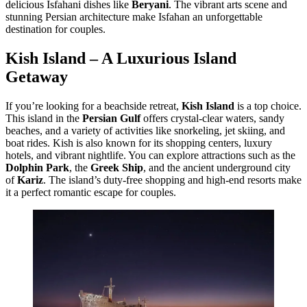
delicious Isfahani dishes like
Beryani
. The vibrant arts scene and
stunning Persian architecture make Isfahan an unforgettable
destination for couples.
Kish Island – A Luxurious Island
Getaway
If you’re looking for a beachside retreat,
Kish Island
is a top choice.
This island in the
Persian Gulf
offers crystal-clear waters, sandy
beaches, and a variety of activities like snorkeling, jet skiing, and
boat rides. Kish is also known for its shopping centers, luxury
hotels, and vibrant nightlife. You can explore attractions such as the
Dolphin Park
, the
Greek Ship
, and the ancient underground city
of
Kariz
. The island’s duty-free shopping and high-end resorts make
it a perfect romantic escape for couples.