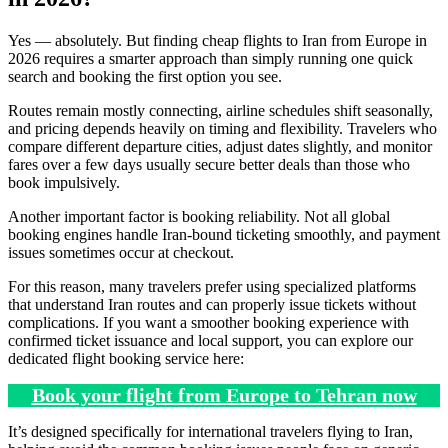
Yes — absolutely. But finding cheap flights to Iran from Europe in
2026 requires a smarter approach than simply running one quick
search and booking the first option you see.
Routes remain mostly connecting, airline schedules shift seasonally,
and pricing depends heavily on timing and flexibility. Travelers who
compare different departure cities, adjust dates slightly, and monitor
fares over a few days usually secure better deals than those who
book impulsively.
Another important factor is booking reliability. Not all global
booking engines handle Iran-bound ticketing smoothly, and payment
issues sometimes occur at checkout.
For this reason, many travelers prefer using specialized platforms
that understand Iran routes and can properly issue tickets without
complications. If you want a smoother booking experience with
confirmed ticket issuance and local support, you can explore our
dedicated flight booking service here:
Book your flight from Europe to Tehran now
It’s designed specifically for international travelers flying to Iran,