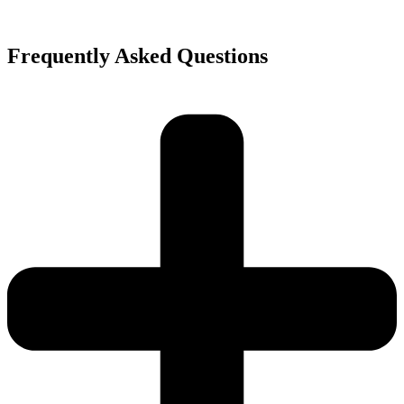
Frequently Asked Questions