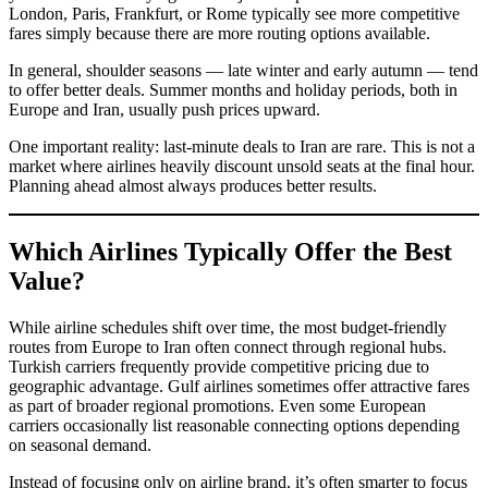
London, Paris, Frankfurt, or Rome typically see more competitive
fares simply because there are more routing options available.
In general, shoulder seasons — late winter and early autumn — tend
to offer better deals. Summer months and holiday periods, both in
Europe and Iran, usually push prices upward.
One important reality: last-minute deals to Iran are rare. This is not a
market where airlines heavily discount unsold seats at the final hour.
Planning ahead almost always produces better results.
Which Airlines Typically Offer the Best
Value?
While airline schedules shift over time, the most budget-friendly
routes from Europe to Iran often connect through regional hubs.
Turkish carriers frequently provide competitive pricing due to
geographic advantage. Gulf airlines sometimes offer attractive fares
as part of broader regional promotions. Even some European
carriers occasionally list reasonable connecting options depending
on seasonal demand.
Instead of focusing only on airline brand, it’s often smarter to focus