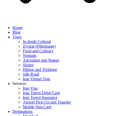
Home
Blog
Tours
In-depth Cultural
Ziyarat (Pilgrimage)
Food and Culinary
Nomads
Adventure and Nature
Skiing
Hiking and Trekking
Silk Road
Iran Virtual Tour
Services
Iran Visa
Iran Travel Debit Card
Iran Travel Insurance
Airport Pick-Up and Transfer
Mobile Sim-Card
Destinations