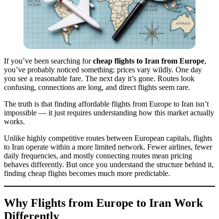
If you’ve been searching for
cheap flights to Iran from Europe
,
you’ve probably noticed something: prices vary wildly. One day
you see a reasonable fare. The next day it’s gone. Routes look
confusing, connections are long, and direct flights seem rare.
The truth is that finding affordable flights from Europe to Iran isn’t
impossible — it just requires understanding how this market actually
works.
Unlike highly competitive routes between European capitals, flights
to Iran operate within a more limited network. Fewer airlines, fewer
daily frequencies, and mostly connecting routes mean pricing
behaves differently. But once you understand the structure behind it,
finding cheap flights becomes much more predictable.
Why Flights from Europe to Iran Work
Differently