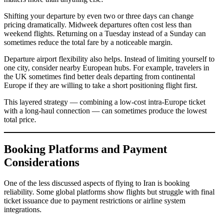
Shifting your departure by even two or three days can change
pricing dramatically. Midweek departures often cost less than
weekend flights. Returning on a Tuesday instead of a Sunday can
sometimes reduce the total fare by a noticeable margin.
Departure airport flexibility also helps. Instead of limiting yourself to
one city, consider nearby European hubs. For example, travelers in
the UK sometimes find better deals departing from continental
Europe if they are willing to take a short positioning flight first.
This layered strategy — combining a low-cost intra-Europe ticket
with a long-haul connection — can sometimes produce the lowest
total price.
Booking Platforms and Payment
Considerations
One of the less discussed aspects of flying to Iran is booking
reliability. Some global platforms show flights but struggle with final
ticket issuance due to payment restrictions or airline system
integrations.