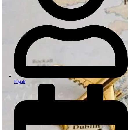
Pegah