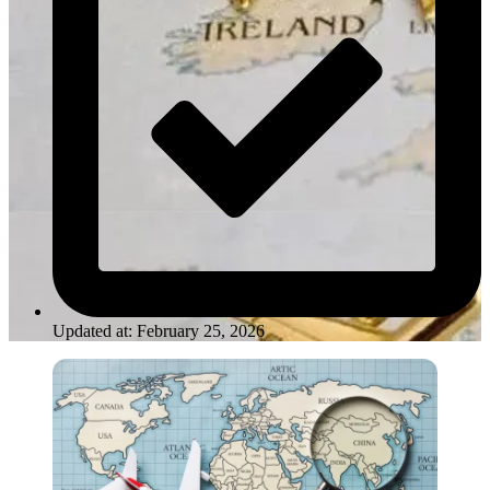
Updated at: February 25, 2026