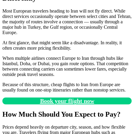
Most European travelers heading to Iran will not fly direct. While
direct services occasionally operate between select cities and Tehran,
the majority of routes involve a connection — usually through a
major hub in Turkey, the Gulf region, or occasionally Central
Europe.
At first glance, that might seem like a disadvantage. In reality, it
often creates more pricing flexibility.
When multiple airlines connect Europe to Iran through hubs like
Istanbul, Doha, or Dubai, you gain route options. That competition
between connecting carriers can sometimes lower fares, especially
outside peak travel seasons.
Because of this structure, cheap flights to Iran from Europe are
usually found on one-stop itineraries rather than nonstop services.
Book your flight now
How Much Should You Expect to Pay?
Prices depend heavily on departure city, season, and how flexible
you are. Travelers flying from major European hubs such as