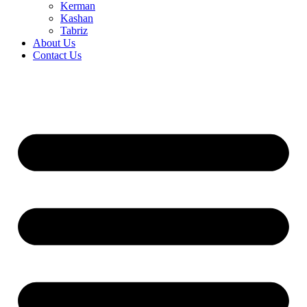
Kerman
Kashan
Tabriz
About Us
Contact Us