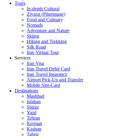
Tours
In-depth Cultural
Ziyarat (Pilgrimage)
Food and Culinary
Nomads
Adventure and Nature
Skiing
Hiking and Trekking
Silk Road
Iran Virtual Tour
Services
Iran Visa
Iran Travel Debit Card
Iran Travel Insurance
Airport Pick-Up and Transfer
Mobile Sim-Card
Destinations
Mashhad
Isfahan
Shiraz
Yazd
Tehran
Kerman
Kashan
Tabriz