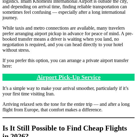
logistics. Imam Khomeini International Airport is outside the city,
and depending on arrival time, finding reliable transportation can
sometimes feel confusing — especially after a long international
journey.
While taxis and metro connections are available, many travelers
prefer arranging airport pickup in advance for peace of mind. A pre-
booked transfer means a driver is waiting when you land, no
negotiation is required, and you can head directly to your hotel
without stress.
If you prefer this option, you can arrange a private airport transfer
here:
Airport Pick-Up Service
It’s a simple way to make your arrival smoother, particularly if it’s
your first time visiting Iran.
Arriving relaxed sets the tone for the entire trip — and after a long
flight from Europe, that comfort makes a difference.
Is It Still Possible to Find Cheap Flights
in 2026?