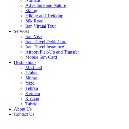
Nomads
Adventure and Nature
Skiing
Hiking and Trekking
Silk Road
Iran Virtual Tour
Services
Iran Visa
Iran Travel Debit Card
Iran Travel Insurance
Airport Pick-Up and Transfer
Mobile Sim-Card
Destinations
Mashhad
Isfahan
Shiraz
Yazd
Tehran
Kerman
Kashan
Tabriz
About Us
Contact Us