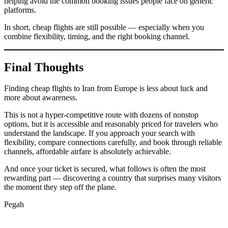
helping avoid the common booking issues people face on generic
platforms.
In short, cheap flights are still possible — especially when you
combine flexibility, timing, and the right booking channel.
Final Thoughts
Finding cheap flights to Iran from Europe is less about luck and
more about awareness.
This is not a hyper-competitive route with dozens of nonstop
options, but it is accessible and reasonably priced for travelers who
understand the landscape. If you approach your search with
flexibility, compare connections carefully, and book through reliable
channels, affordable airfare is absolutely achievable.
And once your ticket is secured, what follows is often the most
rewarding part — discovering a country that surprises many visitors
the moment they step off the plane.
Pegah