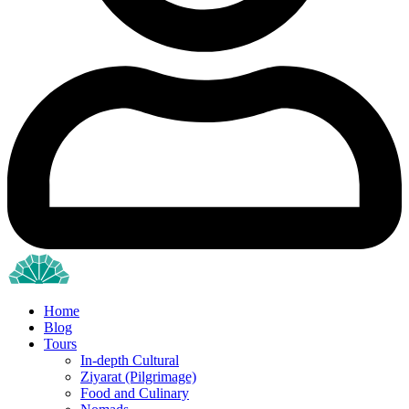
Home
Blog
Tours
In-depth Cultural
Ziyarat (Pilgrimage)
Food and Culinary