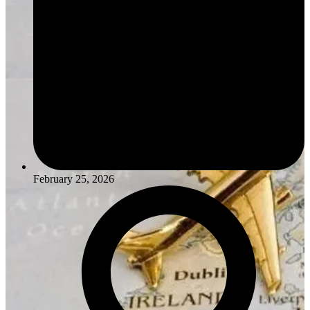
February 25, 2026