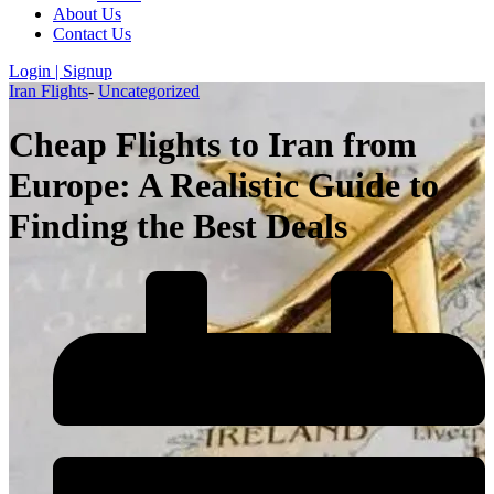
About Us
Contact Us
Login | Signup
Iran Flights
-
Uncategorized
Cheap Flights to Iran from
Europe: A Realistic Guide to
Finding the Best Deals