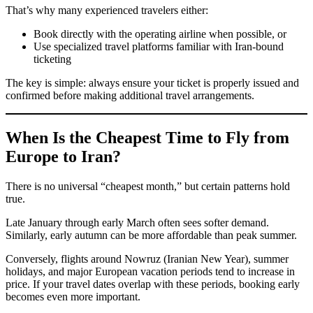
That’s why many experienced travelers either:
Book directly with the operating airline when possible, or
Use specialized travel platforms familiar with Iran-bound
ticketing
The key is simple: always ensure your ticket is properly issued and
confirmed before making additional travel arrangements.
When Is the Cheapest Time to Fly from
Europe to Iran?
There is no universal “cheapest month,” but certain patterns hold
true.
Late January through early March often sees softer demand.
Similarly, early autumn can be more affordable than peak summer.
Conversely, flights around Nowruz (Iranian New Year), summer
holidays, and major European vacation periods tend to increase in
price. If your travel dates overlap with these periods, booking early
becomes even more important.