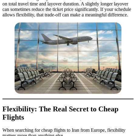
on total travel time and layover duration. A slightly longer layover
can sometimes reduce the ticket price significantly. If your schedule
allows flexibility, that trade-off can make a meaningful difference.
Flexibility: The Real Secret to Cheap
Flights
When searching for cheap flights to Iran from Europe, flexibility
matters more than anything else.