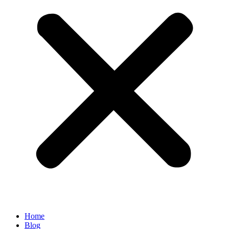
Home
Blog