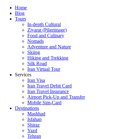
Skip
Home
to
Blog
content
Tours
In-depth Cultural
Ziyarat (Pilgrimage)
Food and Culinary
Nomads
Adventure and Nature
Skiing
Hiking and Trekking
Silk Road
Iran Virtual Tour
Services
Iran Visa
Iran Travel Debit Card
Iran Travel Insurance
Airport Pick-Up and Transfer
Mobile Sim-Card
Destinations
Mashhad
Isfahan
Shiraz
Yazd
Tehran