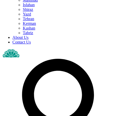
Mashhad
Isfahan
Shiraz
Yazd
Tehran
Kerman
Kashan
Tabriz
About Us
Contact Us