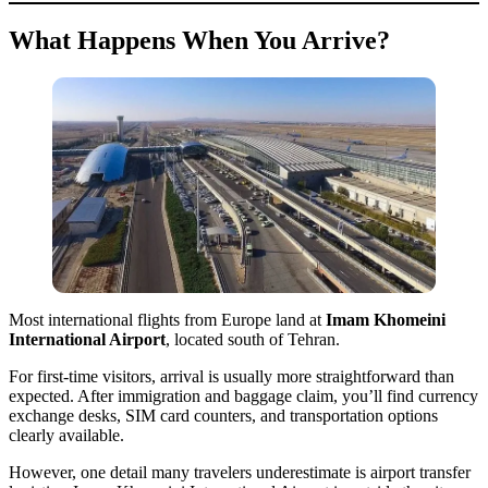
What Happens When You Arrive?
Most international flights from Europe land at
Imam Khomeini
International Airport
, located south of Tehran.
For first-time visitors, arrival is usually more straightforward than
expected. After immigration and baggage claim, you’ll find currency
exchange desks, SIM card counters, and transportation options
clearly available.
However, one detail many travelers underestimate is airport transfer