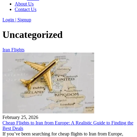
About Us
Contact Us
Login | Signup
Uncategorized
Iran Flights
February 25, 2026
Cheap Flights to Iran from Europe: A Realistic Guide to Finding the
Best Deals
If you’ve been searching for cheap flights to Iran from Europe,