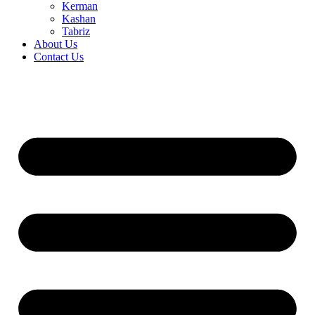
Kerman
Kashan
Tabriz
About Us
Contact Us