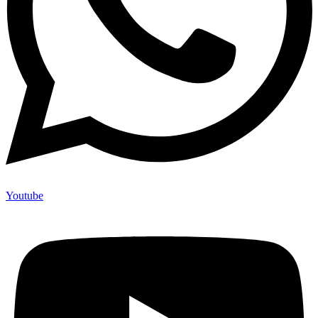
Youtube