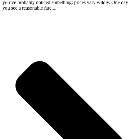
you’ve probably noticed something: prices vary wildly. One day
you see a reasonable fare....