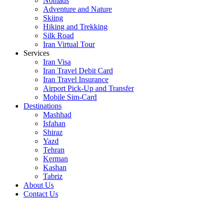
Nomads
Adventure and Nature
Skiing
Hiking and Trekking
Silk Road
Iran Virtual Tour
Services
Iran Visa
Iran Travel Debit Card
Iran Travel Insurance
Airport Pick-Up and Transfer
Mobile Sim-Card
Destinations
Mashhad
Isfahan
Shiraz
Yazd
Tehran
Kerman
Kashan
Tabriz
About Us
Contact Us