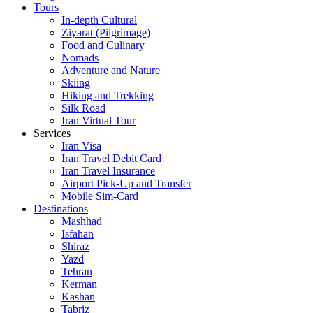
Tours
In-depth Cultural
Ziyarat (Pilgrimage)
Food and Culinary
Nomads
Adventure and Nature
Skiing
Hiking and Trekking
Silk Road
Iran Virtual Tour
Services
Iran Visa
Iran Travel Debit Card
Iran Travel Insurance
Airport Pick-Up and Transfer
Mobile Sim-Card
Destinations
Mashhad
Isfahan
Shiraz
Yazd
Tehran
Kerman
Kashan
Tabriz