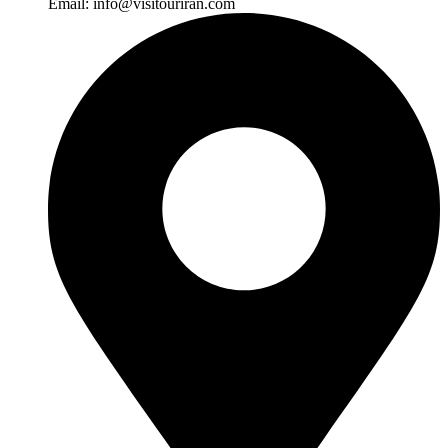
Email:
info@visitouriran.com