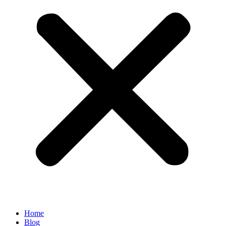
Home
Blog