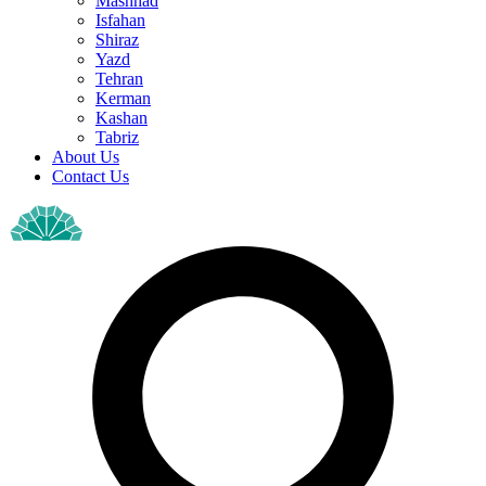
Mashhad
Isfahan
Shiraz
Yazd
Tehran
Kerman
Kashan
Tabriz
About Us
Contact Us