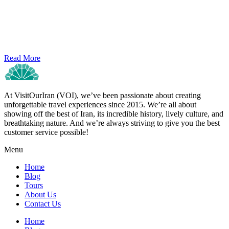
Read More
At VisitOurIran (VOI), we’ve been passionate about creating
unforgettable travel experiences since 2015. We’re all about
showing off the best of Iran, its incredible history, lively culture, and
breathtaking nature. And we’re always striving to give you the best
customer service possible!
Menu
Home
Blog
Tours
About Us
Contact Us
Home