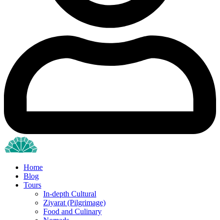
Home
Blog
Tours
In-depth Cultural
Ziyarat (Pilgrimage)
Food and Culinary