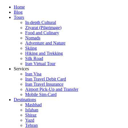
Skip
Home
to
Blog
content
Tours
In-depth Cultural
Ziyarat (Pilgrimage)
Food and Culinary
Nomads
Adventure and Nature
Skiing
Hiking and Trekking
Silk Road
Iran Virtual Tour
Services
Iran Visa
Iran Travel Debit Card
Iran Travel Insurance
Airport Pick-Up and Transfer
Mobile Sim-Card
Destinations
Mashhad
Isfahan
Shiraz
Yazd
Tehran