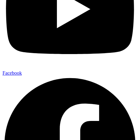
Facebook