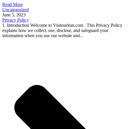
Read More
Uncategorized
June 5, 2023
Privacy Policy
1. Introduction Welcome to Visitouriran.com . This Privacy Policy
explains how we collect, use, disclose, and safeguard your
information when you use our website and...