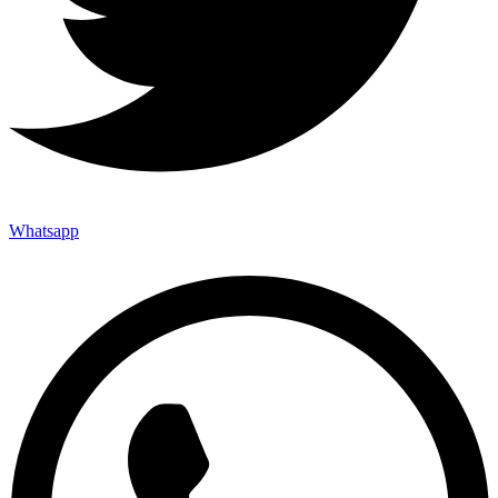
Whatsapp