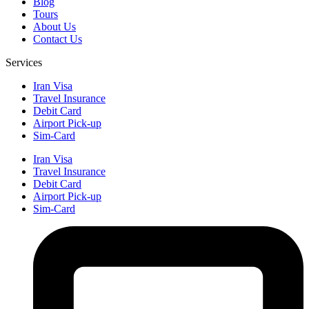
Blog
Tours
About Us
Contact Us
Services
Iran Visa
Travel Insurance
Debit Card
Airport Pick-up
Sim-Card
Iran Visa
Travel Insurance
Debit Card
Airport Pick-up
Sim-Card