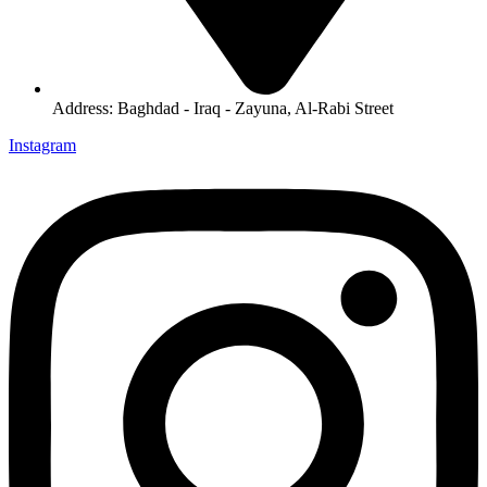
Address: Baghdad - Iraq - Zayuna, Al-Rabi Street
Instagram