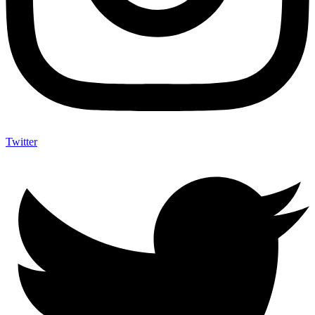
Twitter