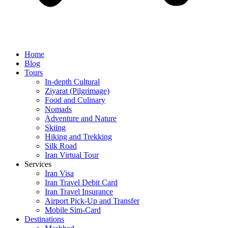
Home
Blog
Tours
In-depth Cultural
Ziyarat (Pilgrimage)
Food and Culinary
Nomads
Adventure and Nature
Skiing
Hiking and Trekking
Silk Road
Iran Virtual Tour
Services
Iran Visa
Iran Travel Debit Card
Iran Travel Insurance
Airport Pick-Up and Transfer
Mobile Sim-Card
Destinations