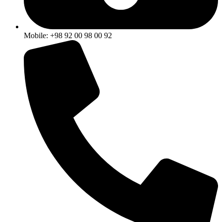
Mobile: +98 92 00 98 00 92