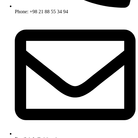
Phone: +98 21 88 55 34 94