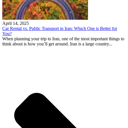
April 14, 2025
Car Rental vs. Public Transport in Iran: Which One is Better for
You?
When planning your trip to Iran, one of the most important things to
think about is how you’ll get around. Iran is a large country...