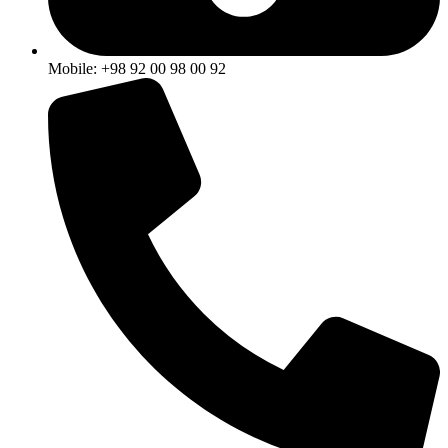
Mobile: +98 92 00 98 00 92