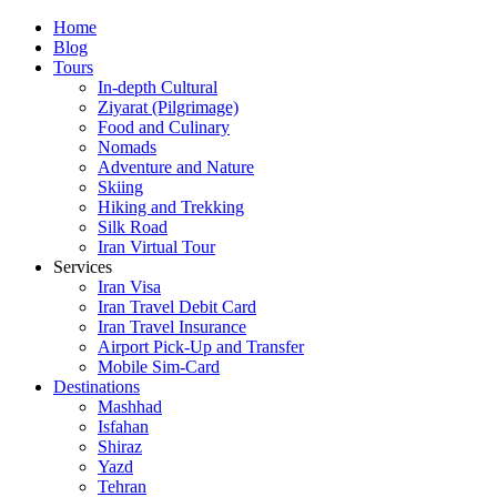
Skip
Home
to
Blog
content
Tours
In-depth Cultural
Ziyarat (Pilgrimage)
Food and Culinary
Nomads
Adventure and Nature
Skiing
Hiking and Trekking
Silk Road
Iran Virtual Tour
Services
Iran Visa
Iran Travel Debit Card
Iran Travel Insurance
Airport Pick-Up and Transfer
Mobile Sim-Card
Destinations
Mashhad
Isfahan
Shiraz
Yazd
Tehran