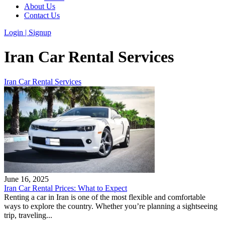
About Us
Contact Us
Login | Signup
Iran Car Rental Services
Iran Car Rental Services
June 16, 2025
Iran Car Rental Prices: What to Expect
Renting a car in Iran is one of the most flexible and comfortable
ways to explore the country. Whether you’re planning a sightseeing
trip, traveling...