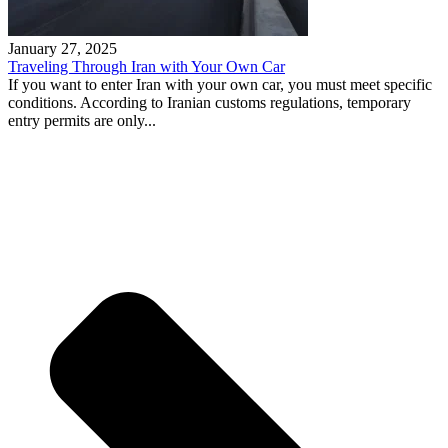
January 27, 2025
Traveling Through Iran with Your Own Car
If you want to enter Iran with your own car, you must meet specific
conditions. According to Iranian customs regulations, temporary
entry permits are only...