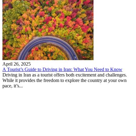
April 26, 2025
A Tourist’s Guide to Driving in Iran: What You Need to Know
Driving in Iran as a tourist offers both excitement and challenges.
While it provides the freedom to explore the country at your own
pace, it’s...