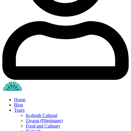
Home
Blog
Tours
In-depth Cultural
Ziyarat (Pilgrimage)
Food and Culinary