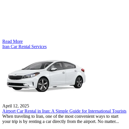
Read More
Iran Car Rental Services
April 12, 2025
Airport Car Rental in Iran: A Simple Guide for International Tourists
When traveling to Iran, one of the most convenient ways to start
your trip is by renting a car directly from the airport. No matter...