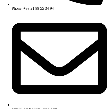
Phone: +98 21 88 55 34 94