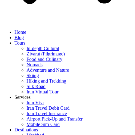
Home
Blog
Tours
In-depth Cultural
Ziyarat (Pilgrimage)
Food and Culinary
Nomads
Adventure and Nature
Skiing
Hiking and Trekking
Silk Road
Iran Virtual Tour
Services
Iran Visa
Iran Travel Debit Card
Iran Travel Insurance
Airport Pick-Up and Transfer
Mobile Sim-Card
Destinations