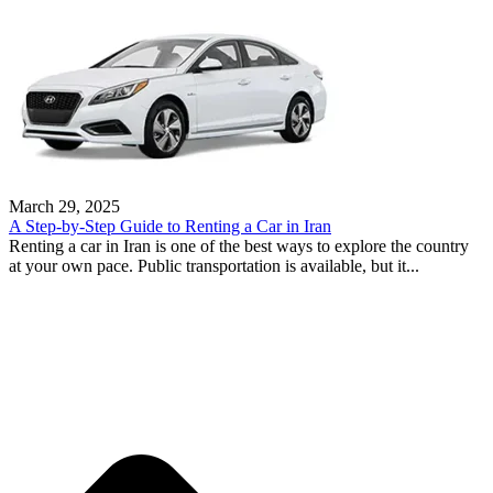
March 29, 2025
A Step-by-Step Guide to Renting a Car in Iran
Renting a car in Iran is one of the best ways to explore the country
at your own pace. Public transportation is available, but it...