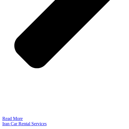
Read More
Iran Car Rental Services