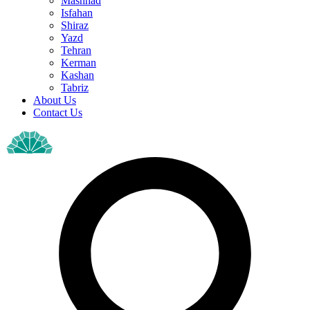
Mashhad
Isfahan
Shiraz
Yazd
Tehran
Kerman
Kashan
Tabriz
About Us
Contact Us