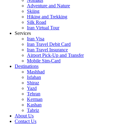
Nomads
Adventure and Nature
Skiing
Hiking and Trekking
Silk Road
Iran Virtual Tour
Services
Iran Visa
Iran Travel Debit Card
Iran Travel Insurance
Airport Pick-Up and Transfer
Mobile Sim-Card
Destinations
Mashhad
Isfahan
Shiraz
Yazd
Tehran
Kerman
Kashan
Tabriz
About Us
Contact Us