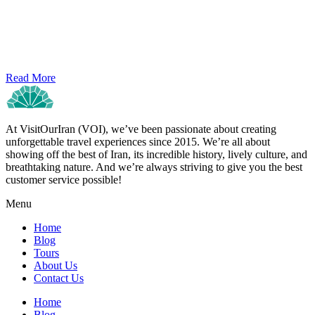
Read More
At VisitOurIran (VOI), we’ve been passionate about creating
unforgettable travel experiences since 2015. We’re all about
showing off the best of Iran, its incredible history, lively culture, and
breathtaking nature. And we’re always striving to give you the best
customer service possible!
Menu
Home
Blog
Tours
About Us
Contact Us
Home
Blog