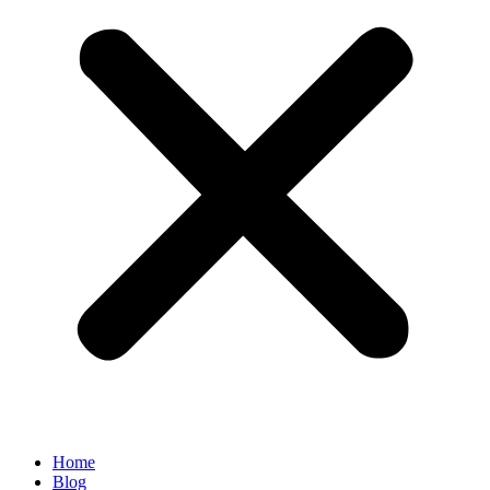
Home
Blog