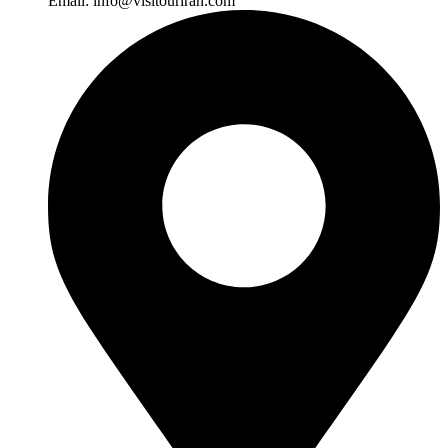
Email:
info@visitouriran.com