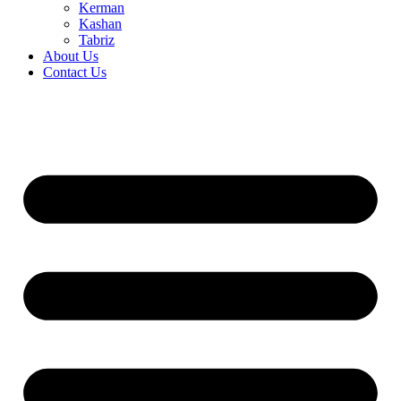
Kerman
Kashan
Tabriz
About Us
Contact Us