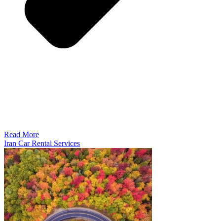
Read More
Iran Car Rental Services