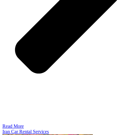
Read More
Iran Car Rental Services