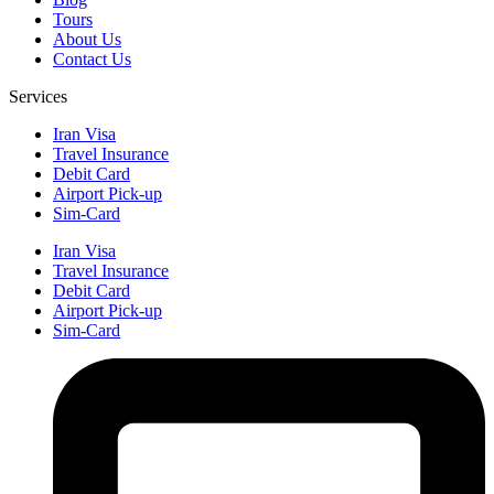
Tours
About Us
Contact Us
Services
Iran Visa
Travel Insurance
Debit Card
Airport Pick-up
Sim-Card
Iran Visa
Travel Insurance
Debit Card
Airport Pick-up
Sim-Card