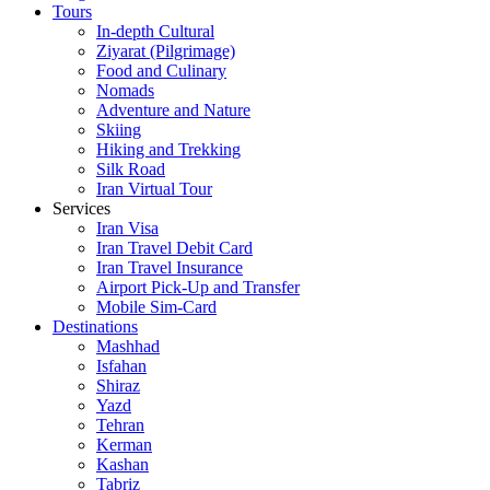
Tours
In-depth Cultural
Ziyarat (Pilgrimage)
Food and Culinary
Nomads
Adventure and Nature
Skiing
Hiking and Trekking
Silk Road
Iran Virtual Tour
Services
Iran Visa
Iran Travel Debit Card
Iran Travel Insurance
Airport Pick-Up and Transfer
Mobile Sim-Card
Destinations
Mashhad
Isfahan
Shiraz
Yazd
Tehran
Kerman
Kashan
Tabriz