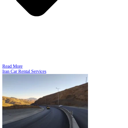
Read More
Iran Car Rental Services