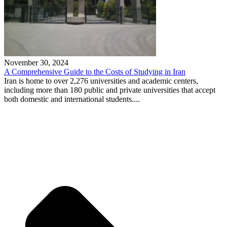
November 30, 2024
A Comprehensive Guide to the Costs of Studying in Iran
Iran is home to over 2,276 universities and academic centers,
including more than 180 public and private universities that accept
both domestic and international students....