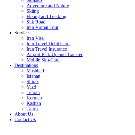
Nomads
Adventure and Nature
Skiing
Hiking and Trekking
Silk Road
Iran Virtual Tour
Services
Iran Visa
Iran Travel Debit Card
Iran Travel Insurance
Airport Pick-Up and Transfer
Mobile Sim-Card
Destinations
Mashhad
Isfahan
Shiraz
Yazd
Tehran
Kerman
Kashan
Tabriz
About Us
Contact Us