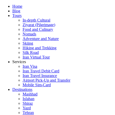
Skip
Home
to
Blog
content
Tours
In-depth Cultural
Ziyarat (Pilgrimage)
Food and Culinary
Nomads
Adventure and Nature
Skiing
Hiking and Trekking
Silk Road
Iran Virtual Tour
Services
Iran Visa
Iran Travel Debit Card
Iran Travel Insurance
Airport Pick-Up and Transfer
Mobile Sim-Card
Destinations
Mashhad
Isfahan
Shiraz
Yazd
Tehran