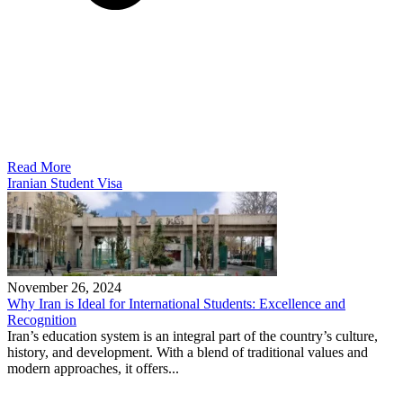
Read More
Iranian Student Visa
November 26, 2024
Why Iran is Ideal for International Students: Excellence and
Recognition
Iran’s education system is an integral part of the country’s culture,
history, and development. With a blend of traditional values and
modern approaches, it offers...