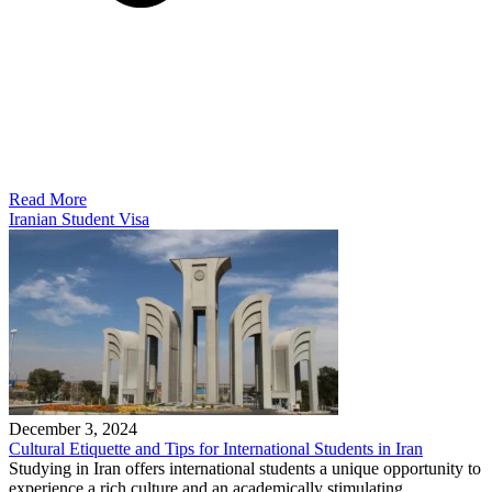
Read More
Iranian Student Visa
December 3, 2024
Cultural Etiquette and Tips for International Students in Iran
Studying in Iran offers international students a unique opportunity to
experience a rich culture and an academically stimulating