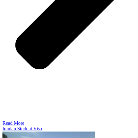
Read More
Iranian Student Visa