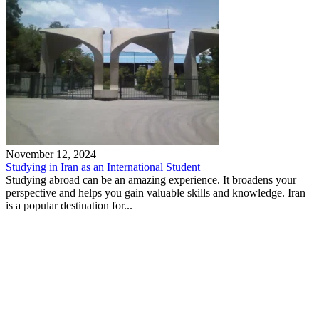
November 12, 2024
Studying in Iran as an International Student
Studying abroad can be an amazing experience. It broadens your
perspective and helps you gain valuable skills and knowledge. Iran
is a popular destination for...