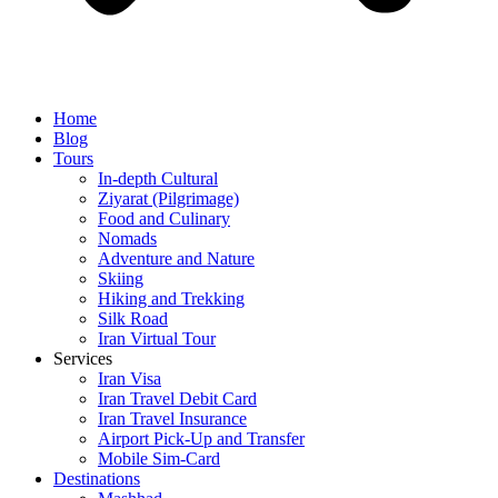
Home
Blog
Tours
In-depth Cultural
Ziyarat (Pilgrimage)
Food and Culinary
Nomads
Adventure and Nature
Skiing
Hiking and Trekking
Silk Road
Iran Virtual Tour
Services
Iran Visa
Iran Travel Debit Card
Iran Travel Insurance
Airport Pick-Up and Transfer
Mobile Sim-Card
Destinations