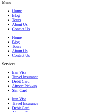
Menu
Home
Blog
Tours
About Us
Contact Us
Home
Blog
Tours
About Us
Contact Us
Services
Iran Visa
Travel Insurance
Debit Card
Airport Pick-up
Sim-Card
Iran Visa
Travel Insurance
Debit Card