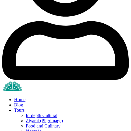
Home
Blog
Tours
In-depth Cultural
Ziyarat (Pilgrimage)
Food and Culinary