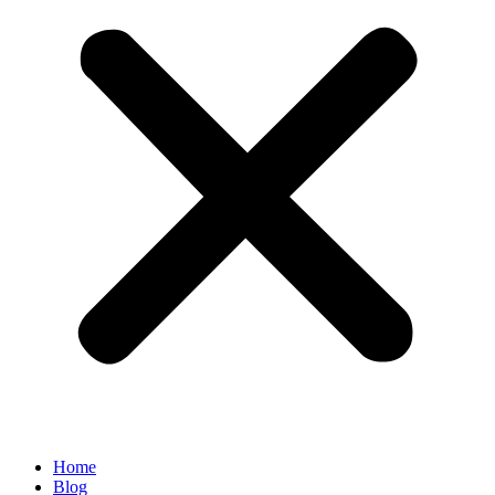
Home
Blog