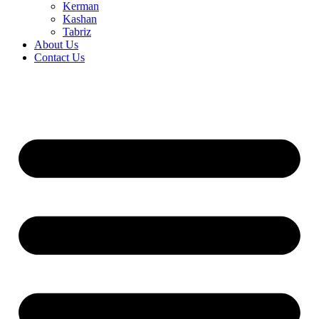
Kerman
Kashan
Tabriz
About Us
Contact Us