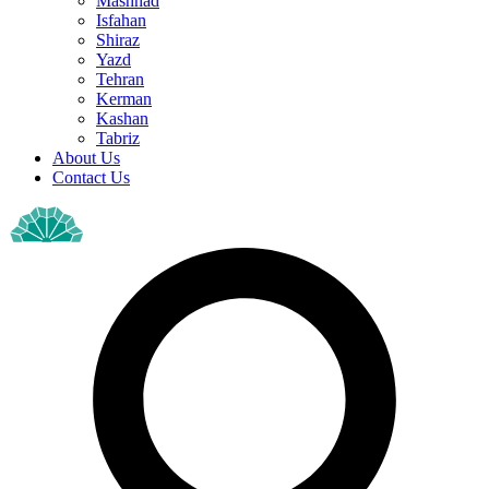
Mashhad
Isfahan
Shiraz
Yazd
Tehran
Kerman
Kashan
Tabriz
About Us
Contact Us