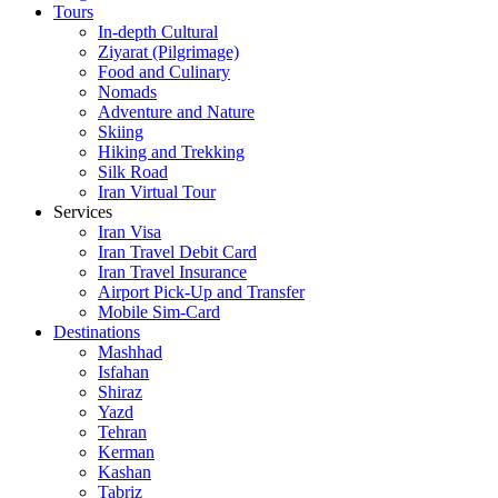
Tours
In-depth Cultural
Ziyarat (Pilgrimage)
Food and Culinary
Nomads
Adventure and Nature
Skiing
Hiking and Trekking
Silk Road
Iran Virtual Tour
Services
Iran Visa
Iran Travel Debit Card
Iran Travel Insurance
Airport Pick-Up and Transfer
Mobile Sim-Card
Destinations
Mashhad
Isfahan
Shiraz
Yazd
Tehran
Kerman
Kashan
Tabriz