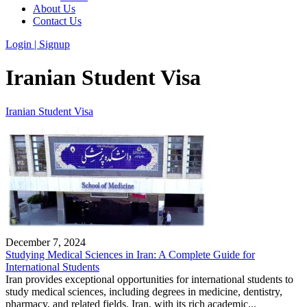
About Us
Contact Us
Login | Signup
Iranian Student Visa
Iranian Student Visa
December 7, 2024
Studying Medical Sciences in Iran: A Complete Guide for
International Students
Iran provides exceptional opportunities for international students to
study medical sciences, including degrees in medicine, dentistry,
pharmacy, and related fields. Iran, with its rich academic...