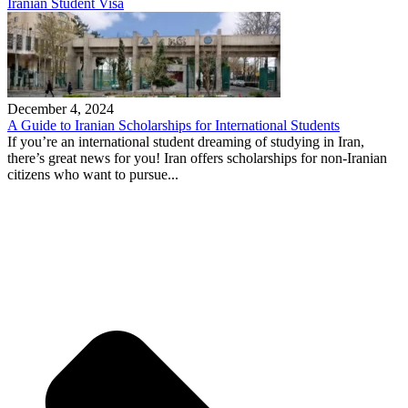
Iranian Student Visa
December 4, 2024
A Guide to Iranian Scholarships for International Students
If you’re an international student dreaming of studying in Iran,
there’s great news for you! Iran offers scholarships for non-Iranian
citizens who want to pursue...