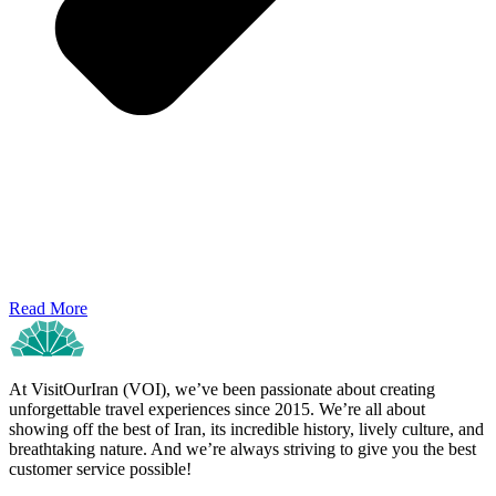
Read More
At VisitOurIran (VOI), we’ve been passionate about creating
unforgettable travel experiences since 2015. We’re all about
showing off the best of Iran, its incredible history, lively culture, and
breathtaking nature. And we’re always striving to give you the best
customer service possible!