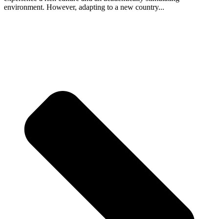
environment. However, adapting to a new country...