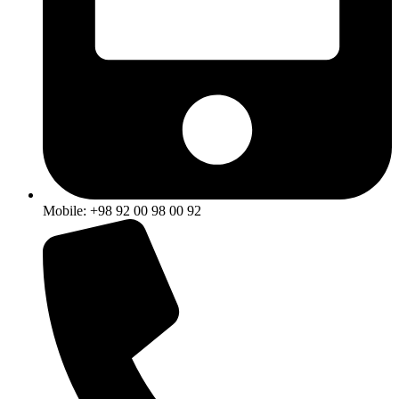
Mobile: +98 92 00 98 00 92