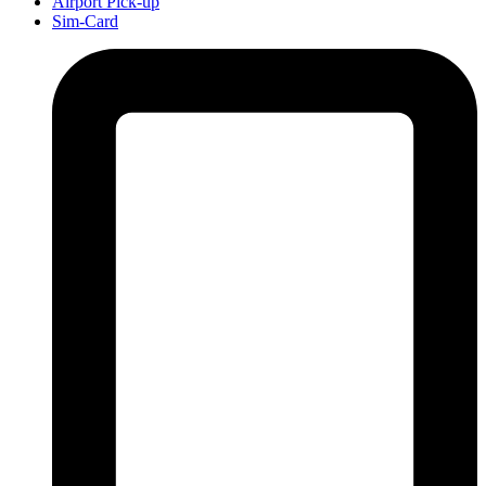
Airport Pick-up
Sim-Card