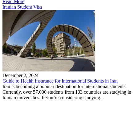
Read More
Iranian Student Visa
December 2, 2024
Guide to Health Insurance for International Students in Iran
Iran is becoming a popular destination for international students.
Currently, over 57,000 students from 133 countries are studying in
Iranian universities. If you’re considering studying...