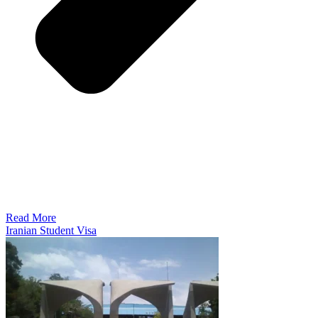
Read More
Iranian Student Visa