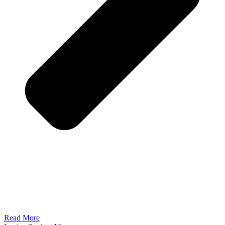
Read More