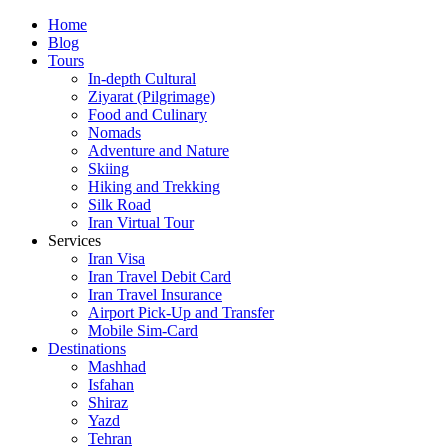
Skip
Home
to
Blog
content
Tours
In-depth Cultural
Ziyarat (Pilgrimage)
Food and Culinary
Nomads
Adventure and Nature
Skiing
Hiking and Trekking
Silk Road
Iran Virtual Tour
Services
Iran Visa
Iran Travel Debit Card
Iran Travel Insurance
Airport Pick-Up and Transfer
Mobile Sim-Card
Destinations
Mashhad
Isfahan
Shiraz
Yazd
Tehran