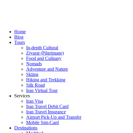
Home
Blog
Tours
In-depth Cultural
Ziyarat (Pilgrimage)
Food and Culinary
Nomads
Adventure and Nature
Skiing
Hiking and Trekking
Silk Road
Iran Virtual Tour
Services
Iran Visa
Iran Travel Debit Card
Iran Travel Insurance
Airport Pick-Up and Transfer
Mobile Sim-Card
Destinations