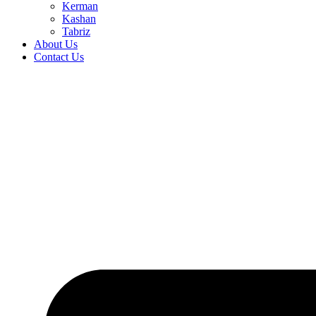
Kerman
Kashan
Tabriz
About Us
Contact Us