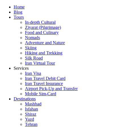
Skip
Home
to
Blog
content
Tours
In-depth Cultural
Ziyarat (Pilgrimage)
Food and Culinary
Nomads
Adventure and Nature
Skiing
Hiking and Trekking
Silk Road
Iran Virtual Tour
Services
Iran Visa
Iran Travel Debit Card
Iran Travel Insurance
Airport Pick-Up and Transfer
Mobile Sim-Card
Destinations
Mashhad
Isfahan
Shiraz
Yazd
Tehran