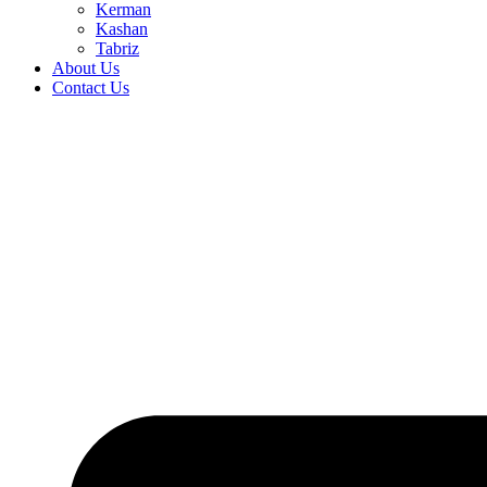
Kerman
Kashan
Tabriz
About Us
Contact Us