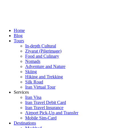
Home
Blog
Tours
In-depth Cultural
Ziyarat (Pilgrimage)
Food and Culinary
Nomads
Adventure and Nature
Skiing
Hiking and Trekking
Silk Road
Iran Virtual Tour
Services
Iran Visa
Iran Travel Debit Card
Iran Travel Insurance
Airport Pick-Up and Transfer
Mobile Sim-Card
Destinations