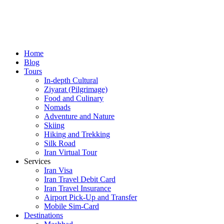
Home
Blog
Tours
In-depth Cultural
Ziyarat (Pilgrimage)
Food and Culinary
Nomads
Adventure and Nature
Skiing
Hiking and Trekking
Silk Road
Iran Virtual Tour
Services
Iran Visa
Iran Travel Debit Card
Iran Travel Insurance
Airport Pick-Up and Transfer
Mobile Sim-Card
Destinations