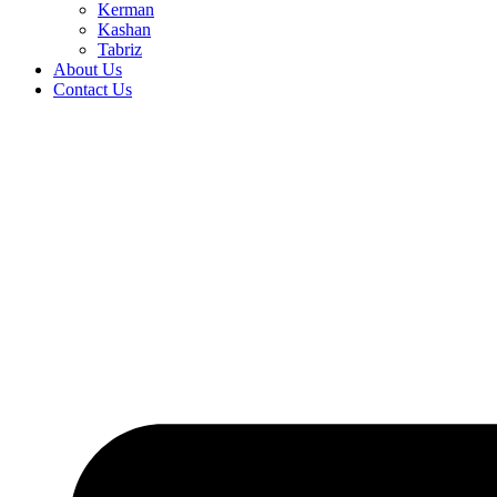
Kerman
Kashan
Tabriz
About Us
Contact Us