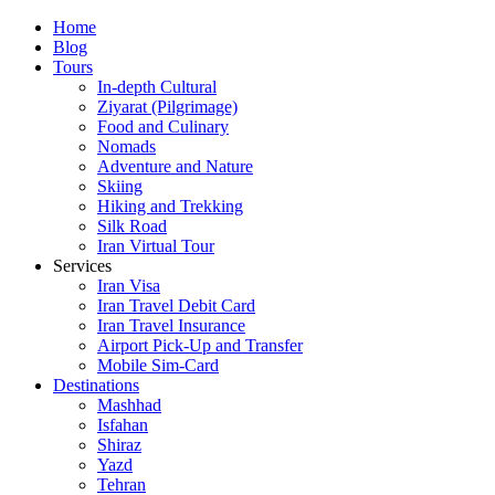
Skip
Home
to
Blog
content
Tours
In-depth Cultural
Ziyarat (Pilgrimage)
Food and Culinary
Nomads
Adventure and Nature
Skiing
Hiking and Trekking
Silk Road
Iran Virtual Tour
Services
Iran Visa
Iran Travel Debit Card
Iran Travel Insurance
Airport Pick-Up and Transfer
Mobile Sim-Card
Destinations
Mashhad
Isfahan
Shiraz
Yazd
Tehran