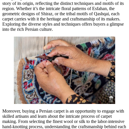
story of its origin, reflecting the distinct techniques and motifs of its
region. Whether it’s the intricate floral patterns of Esfahan, the
geometric designs of Shiraz, or the tribal motifs of Qashqai, each
carpet carries with it the heritage and craftsmanship of its makers.
Exploring the diverse styles and techniques offers buyers a glimpse
into the rich Persian culture.
Moreover, buying a Persian carpet is an opportunity to engage with
skilled artisans and learn about the intricate process of carpet
making. From selecting the finest wool or silk to the labor-intensive
hand-knotting process, understanding the craftsmanship behind each