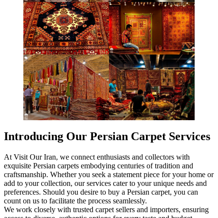
Introducing Our Persian Carpet Services
At Visit Our Iran, we connect enthusiasts and collectors with
exquisite Persian carpets embodying centuries of tradition and
craftsmanship. Whether you seek a statement piece for your home or
add to your collection, our services cater to your unique needs and
preferences. Should you desire to buy a Persian carpet, you can
count on us to facilitate the process seamlessly.
We work closely with trusted carpet sellers and importers, ensuring