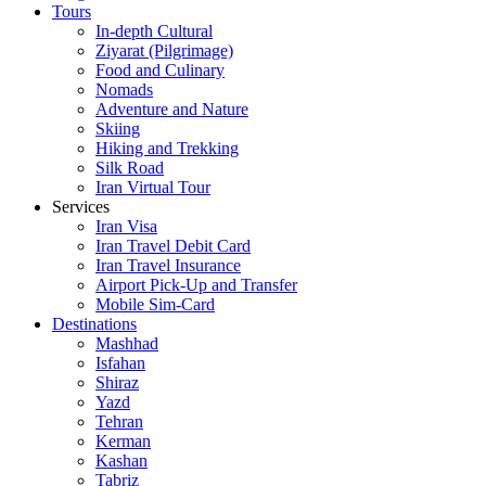
Tours
In-depth Cultural
Ziyarat (Pilgrimage)
Food and Culinary
Nomads
Adventure and Nature
Skiing
Hiking and Trekking
Silk Road
Iran Virtual Tour
Services
Iran Visa
Iran Travel Debit Card
Iran Travel Insurance
Airport Pick-Up and Transfer
Mobile Sim-Card
Destinations
Mashhad
Isfahan
Shiraz
Yazd
Tehran
Kerman
Kashan
Tabriz