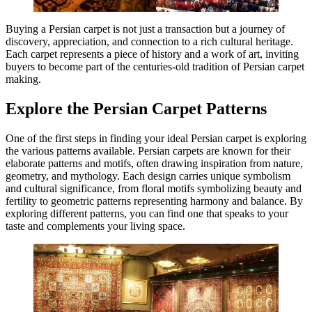
Buying a Persian carpet is not just a transaction but a journey of
discovery, appreciation, and connection to a rich cultural heritage.
Each carpet represents a piece of history and a work of art, inviting
buyers to become part of the centuries-old tradition of Persian carpet
making.
Explore the Persian Carpet Patterns
One of the first steps in finding your ideal Persian carpet is exploring
the various patterns available. Persian carpets are known for their
elaborate patterns and motifs, often drawing inspiration from nature,
geometry, and mythology. Each design carries unique symbolism
and cultural significance, from floral motifs symbolizing beauty and
fertility to geometric patterns representing harmony and balance. By
exploring different patterns, you can find one that speaks to your
taste and complements your living space.