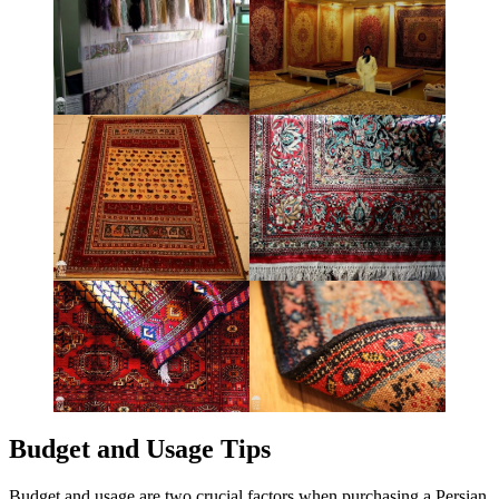
Budget and Usage Tips
Budget and usage are two crucial factors when purchasing a Persian