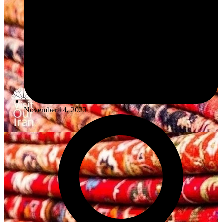
November 14, 2023