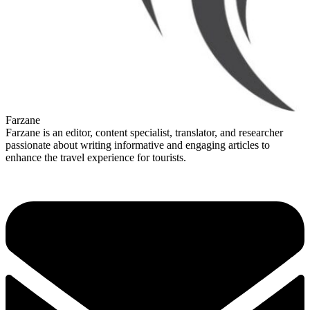
Farzane
Farzane is an editor, content specialist, translator, and researcher
passionate about writing informative and engaging articles to
enhance the travel experience for tourists.