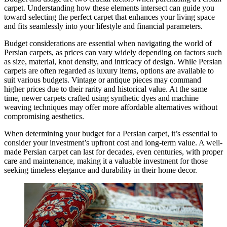
carpet. Understanding how these elements intersect can guide you
toward selecting the perfect carpet that enhances your living space
and fits seamlessly into your lifestyle and financial parameters.
Budget considerations are essential when navigating the world of
Persian carpets, as prices can vary widely depending on factors such
as size, material, knot density, and intricacy of design. While Persian
carpets are often regarded as luxury items, options are available to
suit various budgets. Vintage or antique pieces may command
higher prices due to their rarity and historical value. At the same
time, newer carpets crafted using synthetic dyes and machine
weaving techniques may offer more affordable alternatives without
compromising aesthetics.
When determining your budget for a Persian carpet, it’s essential to
consider your investment’s upfront cost and long-term value. A well-
made Persian carpet can last for decades, even centuries, with proper
care and maintenance, making it a valuable investment for those
seeking timeless elegance and durability in their home decor.