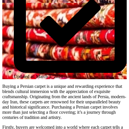
Updated at: March 1, 2024
Buying a Persian carpet is a unique and rewarding experience that
blends cultural immersion with the appreciation of exquisite
craftsmanship. Originating from the ancient lands of Persia, modern-
day Iran, these carpets are renowned for their unparalleled beauty
and historical significance. Purchasing a Persian carpet involves
more than just selecting a floor covering; it’s a journey through
centuries of tradition and artistry.
Firstly, buyers are welcomed into a world where each carpet tells a