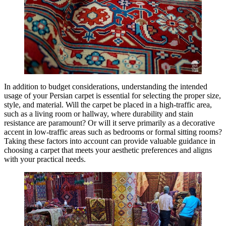
In addition to budget considerations, understanding the intended
usage of your Persian carpet is essential for selecting the proper size,
style, and material. Will the carpet be placed in a high-traffic area,
such as a living room or hallway, where durability and stain
resistance are paramount? Or will it serve primarily as a decorative
accent in low-traffic areas such as bedrooms or formal sitting rooms?
Taking these factors into account can provide valuable guidance in
choosing a carpet that meets your aesthetic preferences and aligns
with your practical needs.