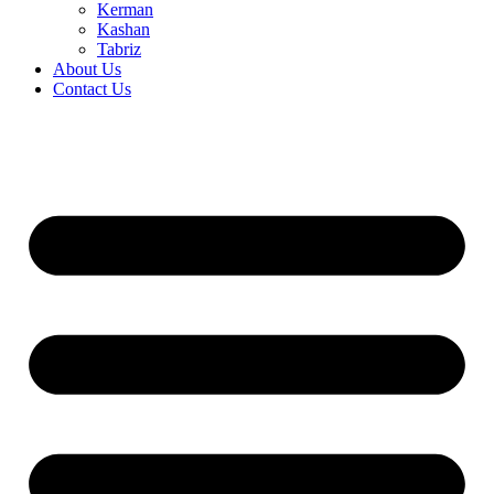
Kerman
Kashan
Tabriz
About Us
Contact Us