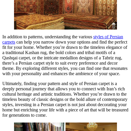
In addition to patterns, understanding the various
styles of Persian
carpets
can help you narrow down your options and find the perfect
fit for your home. Whether you’re drawn to the timeless elegance of
a traditional Kashan rug, the bold colors and tribal motifs of a
Qashqai carpet, or the intricate medallion designs of a Tabriz rug,
there’s a Persian carpet style to suit every preference and decor
theme. By exploring different styles, you can find one that resonates
with your personality and enhances the ambience of your space.
Ultimately, finding your pattern and style of Persian carpet is a
deeply personal journey that allows you to connect with Iran’s rich
cultural heritage and artistic traditions. Whether you’re drawn to the
timeless beauty of classic designs or the bold allure of contemporary
styles, investing in a Persian carpet is not just about decorating your
home but enriching your life with a piece of art that will be treasured
for generations to come.