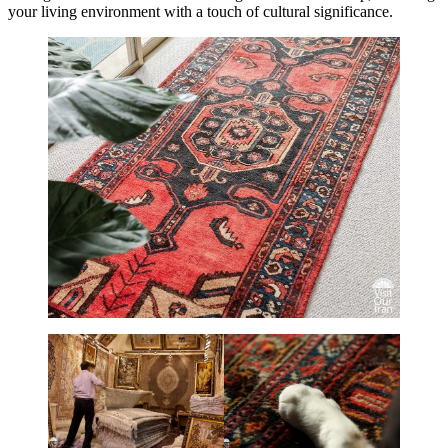
your living environment with a touch of cultural significance.