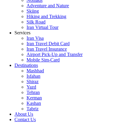
Nomads
Adventure and Nature
Skiing
Hiking and Trekking
Silk Road
Iran Virtual Tour
Services
Iran Visa
Iran Travel Debit Card
Iran Travel Insurance
Airport Pick-Up and Transfer
Mobile Sim-Card
Destinations
Mashhad
Isfahan
Shiraz
Yazd
Tehran
Kerman
Kashan
Tabriz
About Us
Contact Us