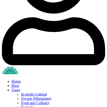
Home
Blog
Tours
In-depth Cultural
Ziyarat (Pilgrimage)
Food and Culinary