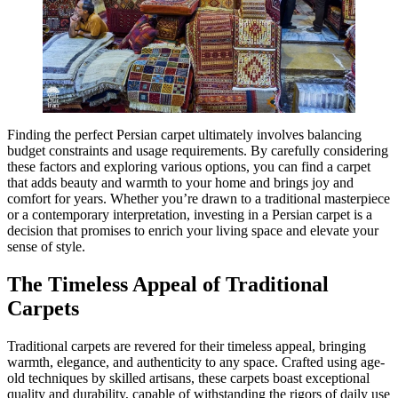
Finding the perfect Persian carpet ultimately involves balancing
budget constraints and usage requirements. By carefully considering
these factors and exploring various options, you can find a carpet
that adds beauty and warmth to your home and brings joy and
comfort for years. Whether you’re drawn to a traditional masterpiece
or a contemporary interpretation, investing in a Persian carpet is a
decision that promises to enrich your living space and elevate your
sense of style.
The Timeless Appeal of Traditional
Carpets
Traditional carpets are revered for their timeless appeal, bringing
warmth, elegance, and authenticity to any space. Crafted using age-
old techniques by skilled artisans, these carpets boast exceptional
quality and durability, capable of withstanding the rigors of daily use