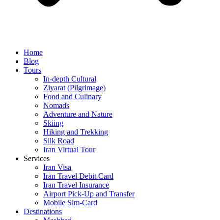
Home
Blog
Tours
In-depth Cultural
Ziyarat (Pilgrimage)
Food and Culinary
Nomads
Adventure and Nature
Skiing
Hiking and Trekking
Silk Road
Iran Virtual Tour
Services
Iran Visa
Iran Travel Debit Card
Iran Travel Insurance
Airport Pick-Up and Transfer
Mobile Sim-Card
Destinations