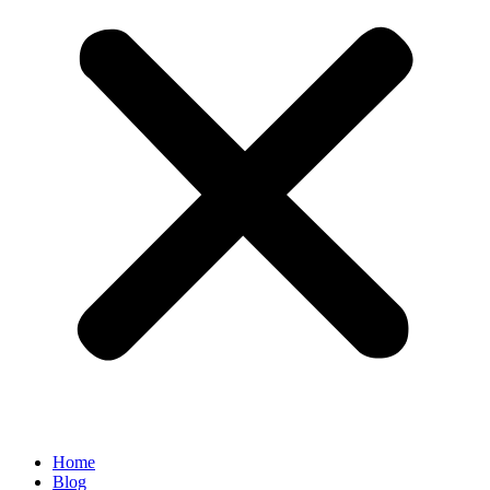
Home
Blog