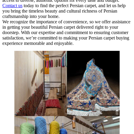
access to diverse, authentic options for every taste and budget.
Contact us
today to find the perfect Persian carpet, and let us help
you bring the timeless beauty and cultural richness of Persian
craftsmanship into your home.
We recognize the importance of convenience, so we offer assistance
in getting your beautiful Persian carpet delivered right to your
doorstep. With our expertise and commitment to ensuring customer
satisfaction, we’re committed to making your Persian carpet buying
experience memorable and enjoyable.