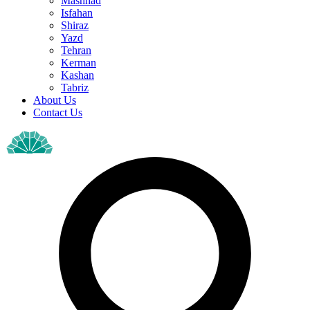
Mashhad
Isfahan
Shiraz
Yazd
Tehran
Kerman
Kashan
Tabriz
About Us
Contact Us