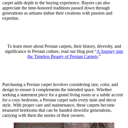
carpet adds depth to the buying experience. Buyers can also
appreciate the time-honored traditions passed down through
generations as artisans imbue their creations with passion and
expertise.
To learn more about Persian carpets, their history, diversity, and
significance in Persian culture, read our blog post “
A Journey into
the Timeless Beauty of Persian Carpets
.”
Purchasing a Persian carpet involves considering size, color, and
design to ensure it complements the intended space. Whether
seeking a statement piece for a grand living room or a subtle accent
for a cozy bedroom, a Persian carpet suits every taste and decor
style. With proper care and maintenance, these carpets become
treasured heirlooms that can be handed downfor generations,
carrying with them the stories of their owners.