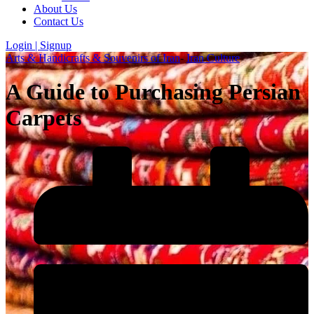
About Us
Contact Us
Login | Signup
Arts & Handicrafts & Souvenirs of Iran
-
Iran Culture
A Guide to Purchasing Persian
Carpets