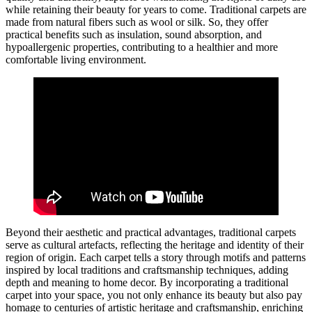
while retaining their beauty for years to come. Traditional carpets are
made from natural fibers such as wool or silk. So, they offer
practical benefits such as insulation, sound absorption, and
hypoallergenic properties, contributing to a healthier and more
comfortable living environment.
Beyond their aesthetic and practical advantages, traditional carpets
serve as cultural artefacts, reflecting the heritage and identity of their
region of origin. Each carpet tells a story through motifs and patterns
inspired by local traditions and craftsmanship techniques, adding
depth and meaning to home decor. By incorporating a traditional
carpet into your space, you not only enhance its beauty but also pay
homage to centuries of artistic heritage and craftsmanship, enriching