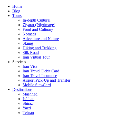
Skip
Home
to
Blog
content
Tours
In-depth Cultural
Ziyarat (Pilgrimage)
Food and Culinary
Nomads
Adventure and Nature
Skiing
Hiking and Trekking
Silk Road
Iran Virtual Tour
Services
Iran Visa
Iran Travel Debit Card
Iran Travel Insurance
Airport Pick-Up and Transfer
Mobile Sim-Card
Destinations
Mashhad
Isfahan
Shiraz
Yazd
Tehran