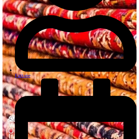
Farzane