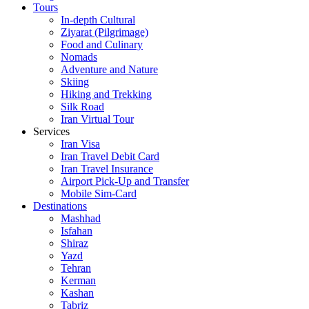
Tours
In-depth Cultural
Ziyarat (Pilgrimage)
Food and Culinary
Nomads
Adventure and Nature
Skiing
Hiking and Trekking
Silk Road
Iran Virtual Tour
Services
Iran Visa
Iran Travel Debit Card
Iran Travel Insurance
Airport Pick-Up and Transfer
Mobile Sim-Card
Destinations
Mashhad
Isfahan
Shiraz
Yazd
Tehran
Kerman
Kashan
Tabriz