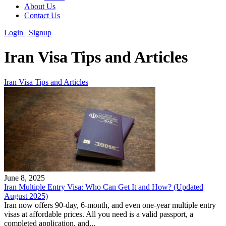
About Us
Contact Us
Login | Signup
Iran Visa Tips and Articles
Iran Visa Tips and Articles
June 8, 2025
Iran Multiple Entry Visa: Who Can Get It and How? (Updated
August 2025)
Iran now offers 90-day, 6-month, and even one-year multiple entry
visas at affordable prices. All you need is a valid passport, a
completed application, and...