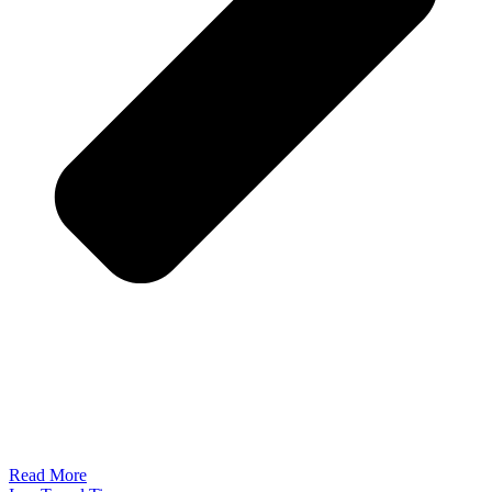
Read More