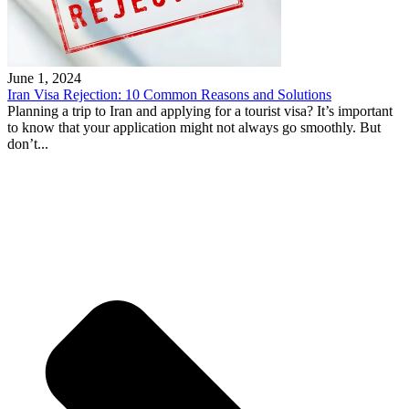
June 1, 2024
Iran Visa Rejection: 10 Common Reasons and Solutions
Planning a trip to Iran and applying for a tourist visa? It’s important
to know that your application might not always go smoothly. But
don’t...