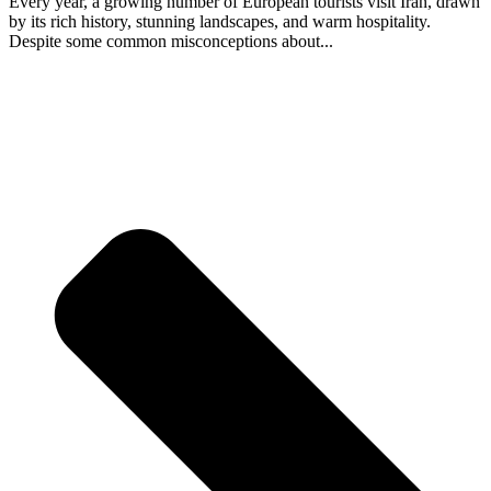
Every year, a growing number of European tourists visit Iran, drawn
by its rich history, stunning landscapes, and warm hospitality.
Despite some common misconceptions about...