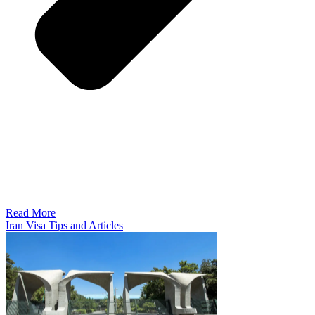
Read More
Iran Visa Tips and Articles