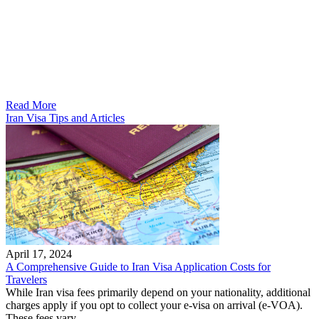
Read More
Iran Visa Tips and Articles
April 17, 2024
A Comprehensive Guide to Iran Visa Application Costs for
Travelers
While Iran visa fees primarily depend on your nationality, additional
charges apply if you opt to collect your e-visa on arrival (e-VOA).
These fees vary...