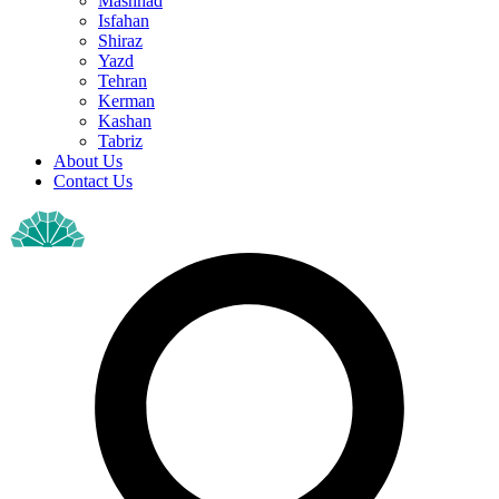
Mashhad
Isfahan
Shiraz
Yazd
Tehran
Kerman
Kashan
Tabriz
About Us
Contact Us