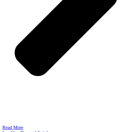
Read More