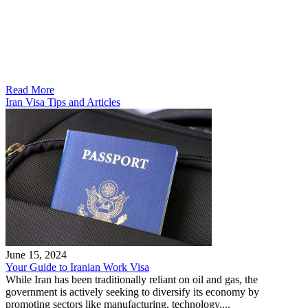
Read More
Iran Visa Tips and Articles
June 15, 2024
Your Guide to Iranian Work Visa
While Iran has been traditionally reliant on oil and gas, the
government is actively seeking to diversify its economy by
promoting sectors like manufacturing, technology,...