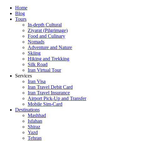
Skip
Home
to
Blog
content
Tours
In-depth Cultural
Ziyarat (Pilgrimage)
Food and Culinary
Nomads
Adventure and Nature
Skiing
Hiking and Trekking
Silk Road
Iran Virtual Tour
Services
Iran Visa
Iran Travel Debit Card
Iran Travel Insurance
Airport Pick-Up and Transfer
Mobile Sim-Card
Destinations
Mashhad
Isfahan
Shiraz
Yazd
Tehran