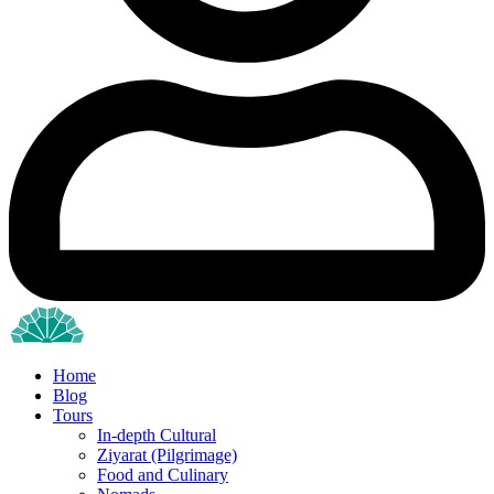
Home
Blog
Tours
In-depth Cultural
Ziyarat (Pilgrimage)
Food and Culinary