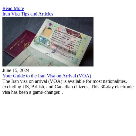
Read More
Iran Visa Tips and Articles
June 15, 2024
Your Guide to the Iran Visa on Arrival (VOA)
The Iran visa on arrival (VOA) is available for most nationalities,
excluding US, British, and Canadian citizens. This 30-day electronic
visa has been a game-changer...