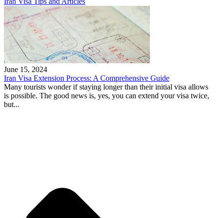
Iran Visa Tips and Articles
June 15, 2024
Iran Visa Extension Process: A Comprehensive Guide
Many tourists wonder if staying longer than their initial visa allows
is possible. The good news is, yes, you can extend your visa twice,
but...