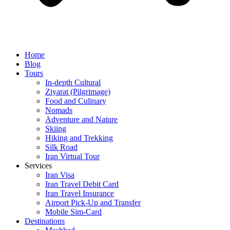
Home
Blog
Tours
In-depth Cultural
Ziyarat (Pilgrimage)
Food and Culinary
Nomads
Adventure and Nature
Skiing
Hiking and Trekking
Silk Road
Iran Virtual Tour
Services
Iran Visa
Iran Travel Debit Card
Iran Travel Insurance
Airport Pick-Up and Transfer
Mobile Sim-Card
Destinations