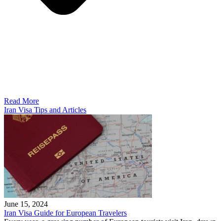
Read More
Iran Visa Tips and Articles
June 15, 2024
Iran Visa Guide for European Travelers