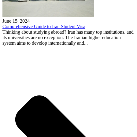
June 15, 2024
Comprehensive Guide to Iran Student Visa
Thinking about studying abroad? Iran has many top institutions, and
its universities are no exception. The Iranian higher education
system aims to develop internationally and...