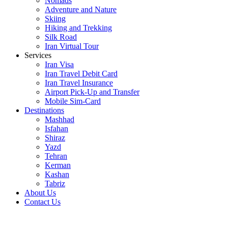
Nomads
Adventure and Nature
Skiing
Hiking and Trekking
Silk Road
Iran Virtual Tour
Services
Iran Visa
Iran Travel Debit Card
Iran Travel Insurance
Airport Pick-Up and Transfer
Mobile Sim-Card
Destinations
Mashhad
Isfahan
Shiraz
Yazd
Tehran
Kerman
Kashan
Tabriz
About Us
Contact Us