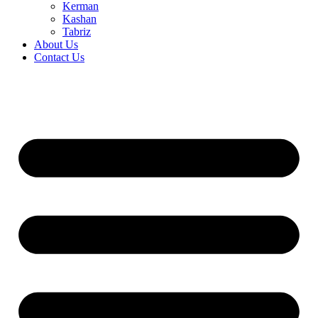
Kerman
Kashan
Tabriz
About Us
Contact Us