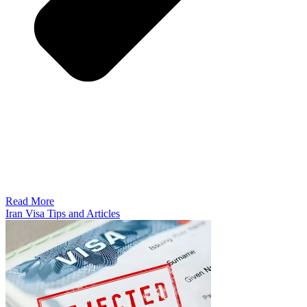
Read More
Iran Visa Tips and Articles