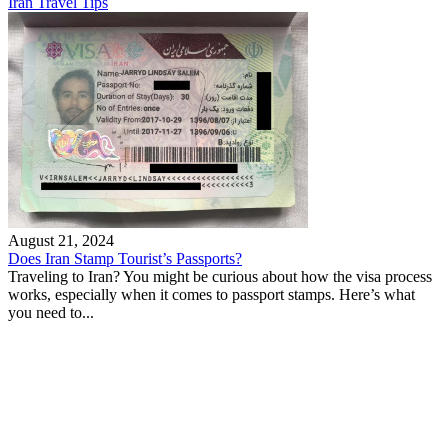
Iran Travel Tips
August 21, 2024
Does Iran Stamp Tourist’s Passports?
Traveling to Iran? You might be curious about how the visa process
works, especially when it comes to passport stamps. Here’s what
you need to...