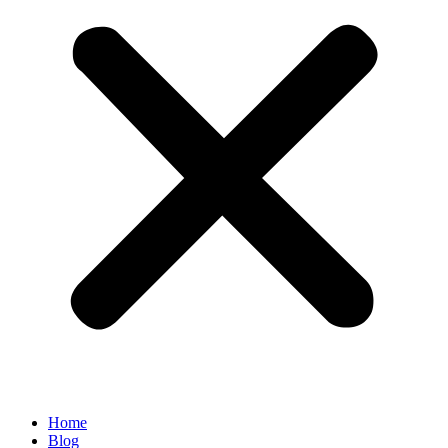
Home
Blog