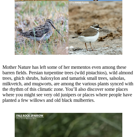
Mother Nature has left some of her mementos even among these
barren fields. Persian turpentine trees (wild pistachios), wild almond
trees, ghich shrubs, haloxylon and tamarisk small trees, salsolas,
milkvetch, and mugworts, are among the various plants synced with
the rhythm of this climatic zone. You’ll also discover some places
where you might see very old junipers or places where people have
planted a few willows and old black mulberries.