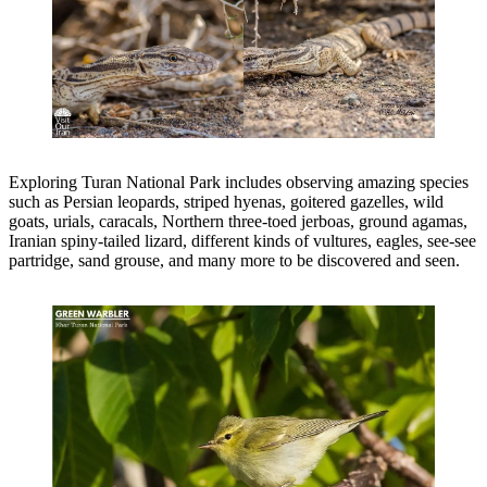
Exploring Turan National Park includes observing amazing species
such as Persian leopards, striped hyenas, goitered gazelles, wild
goats, urials, caracals, Northern three-toed jerboas, ground agamas,
Iranian spiny-tailed lizard, different kinds of vultures, eagles, see-see
partridge, sand grouse, and many more to be discovered and seen.