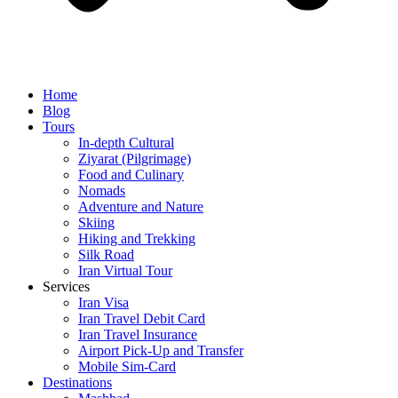
Home
Blog
Tours
In-depth Cultural
Ziyarat (Pilgrimage)
Food and Culinary
Nomads
Adventure and Nature
Skiing
Hiking and Trekking
Silk Road
Iran Virtual Tour
Services
Iran Visa
Iran Travel Debit Card
Iran Travel Insurance
Airport Pick-Up and Transfer
Mobile Sim-Card
Destinations