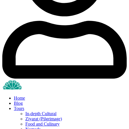
Home
Blog
Tours
In-depth Cultural
Ziyarat (Pilgrimage)
Food and Culinary