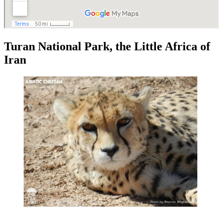
Turan National Park, the Little Africa of
Iran