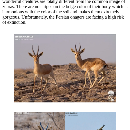
wonderful creatures are totally different from the common image of
zebras. There are no stripes on the beige color of their body which is
harmonious with the color of the soil and makes them extremely
gorgeous. Unfortunately, the Persian onagers are facing a high risk
of extinction.