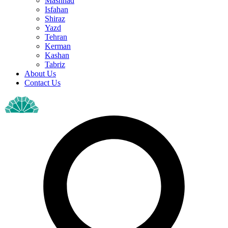
Mashhad
Isfahan
Shiraz
Yazd
Tehran
Kerman
Kashan
Tabriz
About Us
Contact Us