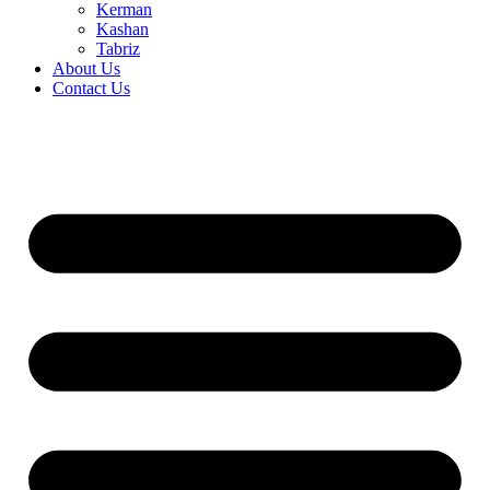
Kerman
Kashan
Tabriz
About Us
Contact Us