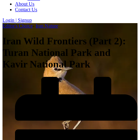
About Us
Contact Us
Login | Signup
Editor's Choice
-
Iran Nature
Iran Wild Frontiers (Part 2):
Turan National Park and
Kavir National Park