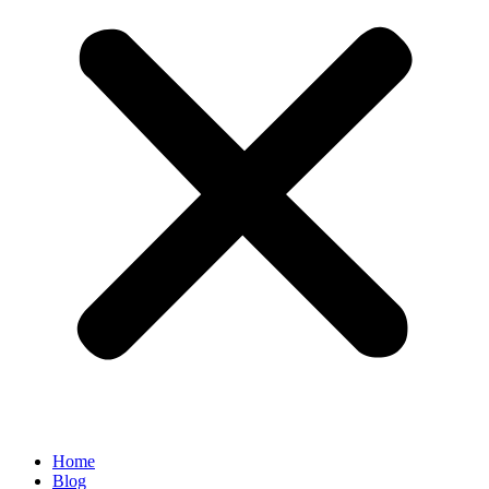
Home
Blog