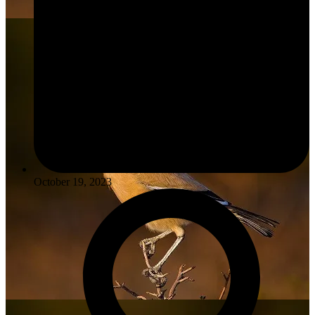
October 19, 2023