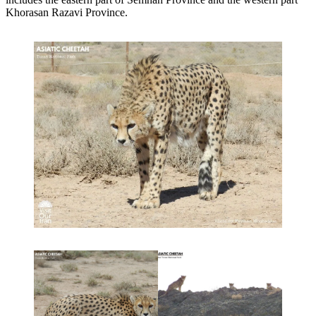
Khorasan Razavi Province.