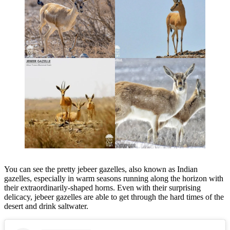
You can see the pretty jebeer gazelles, also known as Indian
gazelles, especially in warm seasons running along the horizon with
their extraordinarily-shaped horns. Even with their surprising
delicacy, jebeer gazelles are able to get through the hard times of the
desert and drink saltwater.