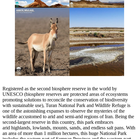
Registered as the second biosphere reserve in the world by
UNESCO (biosphere reserves are protected areas of ecosystems
promoting solutions to reconcile the conservation of biodiversity
with sustainable use), Turan National Park and Wildlife Refuge is
one of the astonishing expanses to observe the mysteries of the
wildlife accustomed to arid and semi-arid regions of Iran. Being the
second-largest reserve in this country, this park embraces
arid highlands, lowlands, mounts, sands, and endless salt pans. With
an area of more than 1 million hectares, this huge National Park
includes the eastern part of Semnan Province and the western part