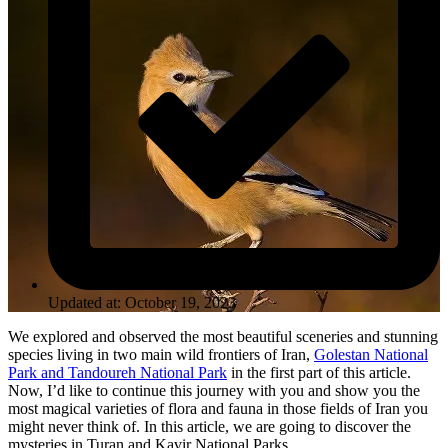
Updated at: October 19, 2023
We explored and observed the most beautiful sceneries and stunning
species living in two main wild frontiers of Iran,
Golestan National
Park and Tandoureh National Park
in the first part of this article.
Now, I’d like to continue this journey with you and show you the
most magical varieties of flora and fauna in those fields of Iran you
might never think of. In this article, we are going to discover the
mysteries in Turan and Kavir National Parks.