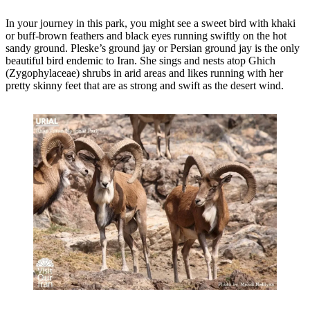
In your journey in this park, you might see a sweet bird with khaki
or buff-brown feathers and black eyes running swiftly on the hot
sandy ground. Pleske’s ground jay or Persian ground jay is the only
beautiful bird endemic to Iran. She sings and nests atop Ghich
(Zygophylaceae) shrubs in arid areas and likes running with her
pretty skinny feet that are as strong and swift as the desert wind.