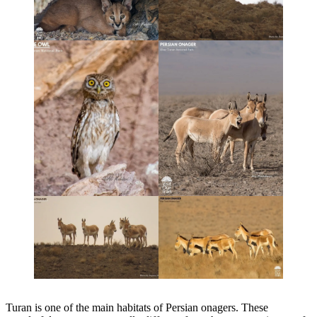
Turan is one of the main habitats of Persian onagers. These