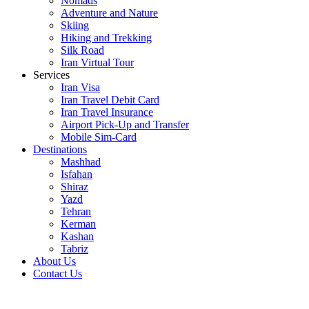
Nomads
Adventure and Nature
Skiing
Hiking and Trekking
Silk Road
Iran Virtual Tour
Services
Iran Visa
Iran Travel Debit Card
Iran Travel Insurance
Airport Pick-Up and Transfer
Mobile Sim-Card
Destinations
Mashhad
Isfahan
Shiraz
Yazd
Tehran
Kerman
Kashan
Tabriz
About Us
Contact Us