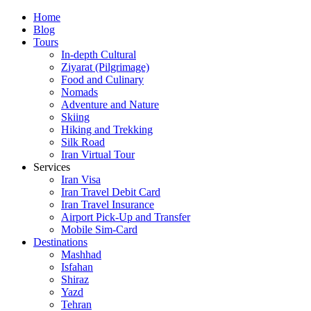
Skip
Home
to
Blog
content
Tours
In-depth Cultural
Ziyarat (Pilgrimage)
Food and Culinary
Nomads
Adventure and Nature
Skiing
Hiking and Trekking
Silk Road
Iran Virtual Tour
Services
Iran Visa
Iran Travel Debit Card
Iran Travel Insurance
Airport Pick-Up and Transfer
Mobile Sim-Card
Destinations
Mashhad
Isfahan
Shiraz
Yazd
Tehran