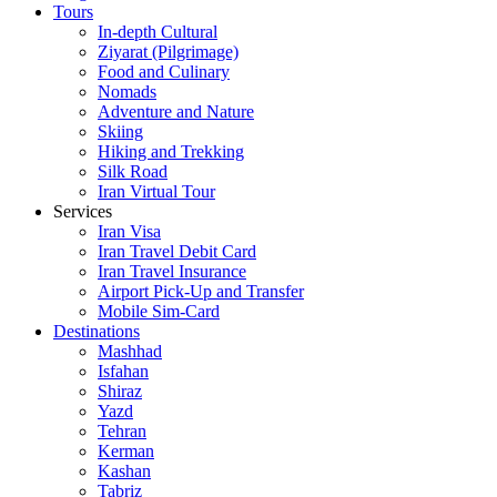
Tours
In-depth Cultural
Ziyarat (Pilgrimage)
Food and Culinary
Nomads
Adventure and Nature
Skiing
Hiking and Trekking
Silk Road
Iran Virtual Tour
Services
Iran Visa
Iran Travel Debit Card
Iran Travel Insurance
Airport Pick-Up and Transfer
Mobile Sim-Card
Destinations
Mashhad
Isfahan
Shiraz
Yazd
Tehran
Kerman
Kashan
Tabriz