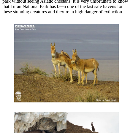
park without seeing Asiatic cheetahs. It is very unfortunate to know
that Turan National Park has been one of the last safe havens for
these stunning creatures and they’re in high danger of extinction.