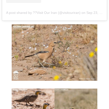
A post shared by ??Visit Our Iran (@visitouriran)
on
Sep 23, 2020 at 11:53pm PDT