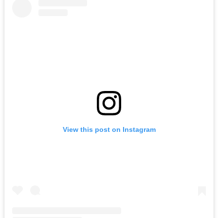
View this post on Instagram