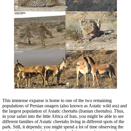
This immense expanse is home to one of the two remaining
populations of Persian onagers (also known as Asiatic wild ass) and
the largest population of Asiatic cheetahs (Iranian cheetahs). Thus,
in your safari into the little Africa of Iran, you might be able to see
different families of Asiatic cheetahs living in different spots of the
park. Still, it depends; you might spend a lot of time observing the