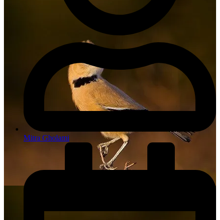
Mitra Gholami