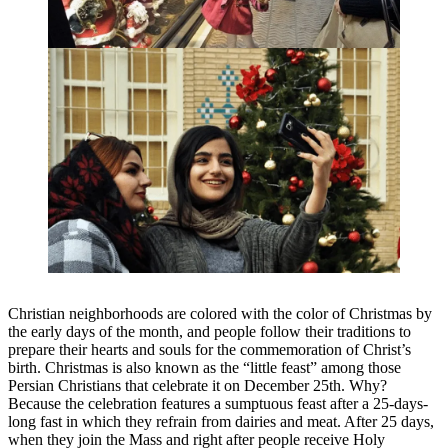
Christian neighborhoods are colored with the color of Christmas by
the early days of the month, and people follow their traditions to
prepare their hearts and souls for the commemoration of Christ’s
birth. Christmas is also known as the “little feast” among those
Persian Christians that celebrate it on December 25th. Why?
Because the celebration features a sumptuous feast after a 25-days-
long fast in which they refrain from dairies and meat. After 25 days,
when they join the Mass and right after people receive Holy