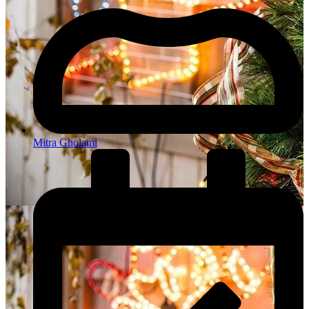
Mitra Gholami