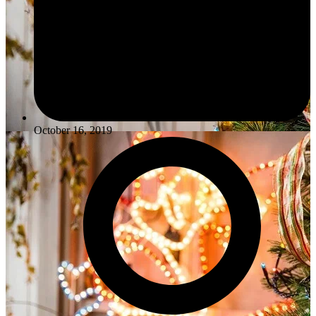
October 16, 2019