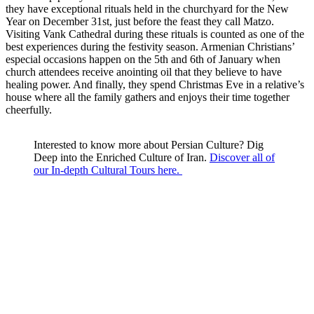
they have exceptional rituals held in the churchyard for the New
Year on December 31st, just before the feast they call Matzo.
Visiting Vank Cathedral during these rituals is counted as one of the
best experiences during the festivity season. Armenian Christians’
especial occasions happen on the 5th and 6th of January when
church attendees receive anointing oil that they believe to have
healing power. And finally, they spend Christmas Eve in a relative’s
house where all the family gathers and enjoys their time together
cheerfully.
Interested to know more about Persian Culture? Dig
Deep into the Enriched Culture of Iran.
Discover all of
our In-depth Cultural Tours here.