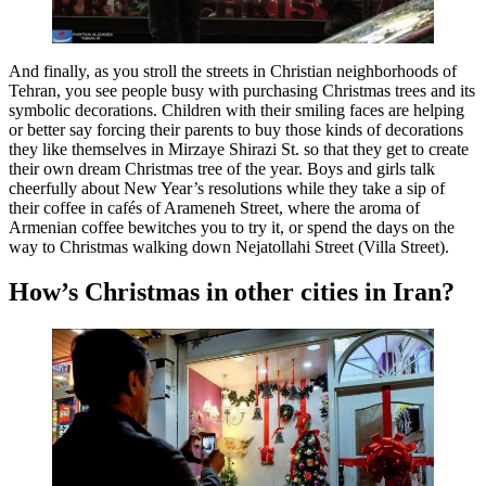
And finally, as you stroll the streets in Christian neighborhoods of
Tehran, you see people busy with purchasing Christmas trees and its
symbolic decorations. Children with their smiling faces are helping
or better say forcing their parents to buy those kinds of decorations
they like themselves in Mirzaye Shirazi St. so that they get to create
their own dream Christmas tree of the year. Boys and girls talk
cheerfully about New Year’s resolutions while they take a sip of
their coffee in cafés of Arameneh Street, where the aroma of
Armenian coffee bewitches you to try it, or spend the days on the
way to Christmas walking down Nejatollahi Street (Villa Street).
How’s Christmas in other cities in Iran?