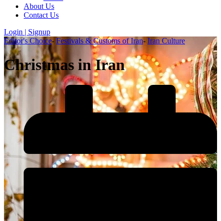
About Us
Contact Us
Login | Signup
Editor's Choice
-
Festivals & Customs of Iran
-
Iran Culture
Christmas in Iran