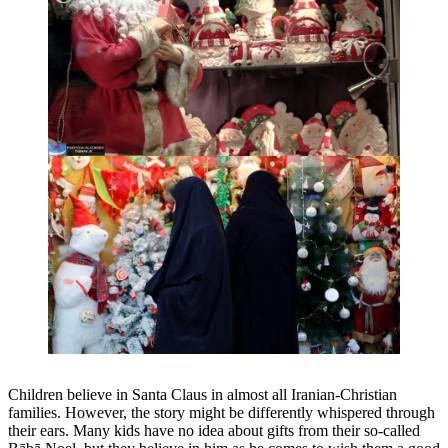
Children believe in Santa Claus in almost all Iranian-Christian
families. However, the story might be differently whispered through
their ears. Many kids have no idea about gifts from their so-called