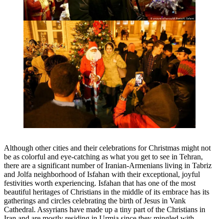
Although other cities and their celebrations for Christmas might not
be as colorful and eye-catching as what you get to see in Tehran,
there are a significant number of Iranian-Armenians living in Tabriz
and Jolfa neighborhood of Isfahan with their exceptional, joyful
festivities worth experiencing. Isfahan that has one of the most
beautiful heritages of Christians in the middle of its embrace has its
gatherings and circles celebrating the birth of Jesus in Vank
Cathedral. Assyrians have made up a tiny part of the Christians in
Iran and are mostly residing in Urmia since they mingled with