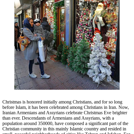
Christmas is honored initially among Christians, and for so long
before Islam, it has been celebrated among Christians in Iran. Now,
Iranian Armenians and Assyrians celebrate Christmas Eve brighter
than ever. Descendants of Armenians and Assyrians, with a
population around 350000, have composed a significant part of the
Christian community in this mainly Islamic country and resided in