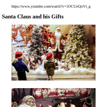
https://www.youtube.com/watch?v=1OCUeQoVt_g
Santa Claus and his Gifts