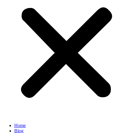
Home
Blog