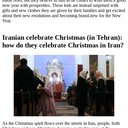
Bābā Noel, but they believe in him as he comes to wish them a good
new year with prosperities. These kids are instead surprised with
gifts and new clothes they are given by their families and get excited
about their new resolutions and becoming brand-new for the New
Year.
Iranian celebrate Christmas (in Tehran):
how do they celebrate Christmas in Iran?
As the Christmas spirit flows over the streets in Iran, people, both