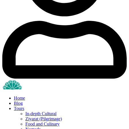
Home
Blog
Tours
In-depth Cultural
Ziyarat (Pilgrimage)
Food and Culinary