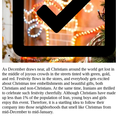
Updated at: December 27, 2025
As December draws near, all Christians around the world get lost in
the middle of joyous crowds in the streets tinted with green, gold,
and red. Festivity flows in the stores, and everybody gets excited
about Christmas tree embellishments and beautiful gifts, both
Christians and non-Christians. At the same time, Iranians are thrilled
to celebrate such festivity cheerfully. Although Christians have made
up less than 1% of the population of Iran, young boys and girls
enjoy this event. Therefore, it is a startling idea to follow their
company into those neighborhoods that smell like Christmas from
mid-December to mid-January.