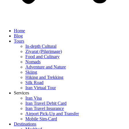
Home
Blog
Tours
In-depth Cultural
Ziyarat (Pilgrimage)
Food and Culinary
Nomads
Adventure and Nature
Skiing
Hiking and Trekking
Silk Road
Iran Virtual Tour
Services
Iran Visa
Iran Travel Debit Card
Iran Travel Insurance
Airport Pick-Up and Transfer
Mobile Sim-Card
Destinations