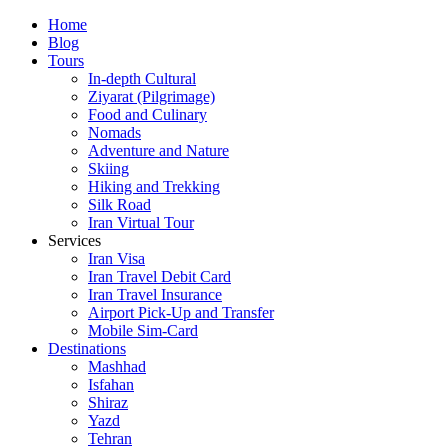
Skip
Home
to
Blog
content
Tours
In-depth Cultural
Ziyarat (Pilgrimage)
Food and Culinary
Nomads
Adventure and Nature
Skiing
Hiking and Trekking
Silk Road
Iran Virtual Tour
Services
Iran Visa
Iran Travel Debit Card
Iran Travel Insurance
Airport Pick-Up and Transfer
Mobile Sim-Card
Destinations
Mashhad
Isfahan
Shiraz
Yazd
Tehran