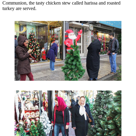
Communion, the tasty chicken stew called harissa and roasted
turkey are served.