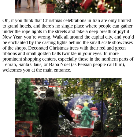
Oh, if you think that Christmas celebrations in Iran are only limited
to grand hotels, and there’s no single place where people can gather
under the rope lights in the streets and take a deep breath of joyful
New Year, you’re wrong. Walk all around the capital city, and you’d
be enchanted by the casting lights behind the small-scale showcases
of the shops. Decorated Christmas trees with their red and green
ribbons and small golden balls twinkle in your eyes. In more
prominent shopping centers, especially those in the northern parts of
Tehran, Santa Claus, or Bābā Noel (as Persian people call him),
welcomes you at the main entrance.