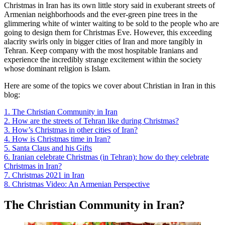
Christmas in Iran has its own little story said in exuberant streets of
Armenian neighborhoods and the ever-green pine trees in the
glimmering white of winter waiting to be sold to the people who are
going to design them for Christmas Eve. However, this exceeding
alacrity swirls only in bigger cities of Iran and more tangibly in
Tehran. Keep company with the most hospitable Iranians and
experience the incredibly strange excitement within the society
whose dominant religion is Islam.
Here are some of the topics we cover about Christian in Iran in this
blog:
1. The Christian Community in Iran
2. How are the streets of Tehran like during Christmas?
3. How’s Christmas in other cities of Iran?
4. How is Christmas time in Iran?
5. Santa Claus and his Gifts
6. Iranian celebrate Christmas (in Tehran): how do they celebrate
Christmas in Iran?
7. Christmas 2021 in Iran
8. Christmas Video: An Armenian Perspective
The Christian Community in Iran?