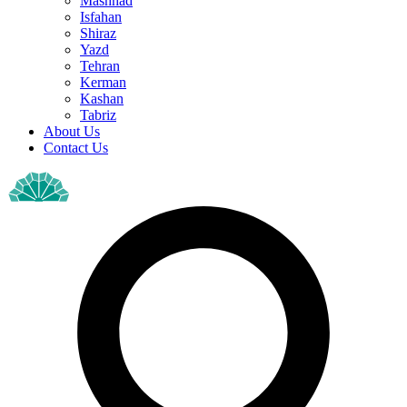
Mashhad
Isfahan
Shiraz
Yazd
Tehran
Kerman
Kashan
Tabriz
About Us
Contact Us