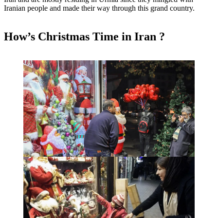
Iranian people and made their way through this grand country.
How’s Christmas Time in Iran ?