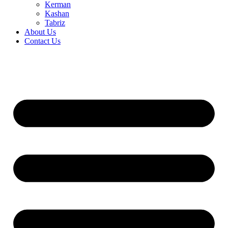
Kerman
Kashan
Tabriz
About Us
Contact Us