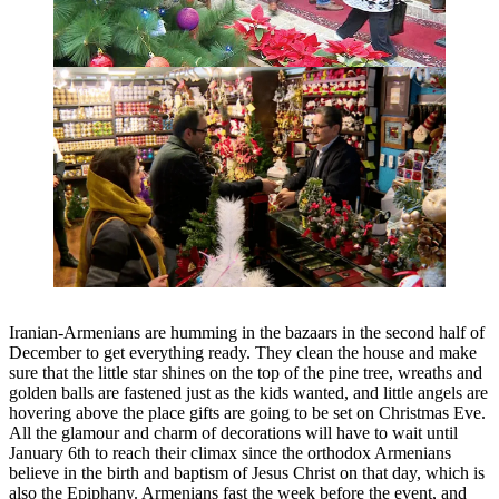
Iranian-Armenians are humming in the bazaars in the second half of
December to get everything ready. They clean the house and make
sure that the little star shines on the top of the pine tree, wreaths and
golden balls are fastened just as the kids wanted, and little angels are
hovering above the place gifts are going to be set on Christmas Eve.
All the glamour and charm of decorations will have to wait until
January 6th to reach their climax since the orthodox Armenians
believe in the birth and baptism of Jesus Christ on that day, which is
also the Epiphany. Armenians fast the week before the event, and