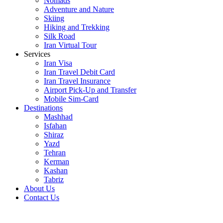
Nomads
Adventure and Nature
Skiing
Hiking and Trekking
Silk Road
Iran Virtual Tour
Services
Iran Visa
Iran Travel Debit Card
Iran Travel Insurance
Airport Pick-Up and Transfer
Mobile Sim-Card
Destinations
Mashhad
Isfahan
Shiraz
Yazd
Tehran
Kerman
Kashan
Tabriz
About Us
Contact Us