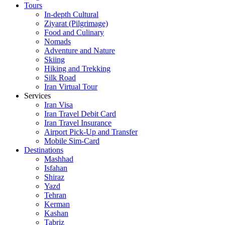
Tours
In-depth Cultural
Ziyarat (Pilgrimage)
Food and Culinary
Nomads
Adventure and Nature
Skiing
Hiking and Trekking
Silk Road
Iran Virtual Tour
Services
Iran Visa
Iran Travel Debit Card
Iran Travel Insurance
Airport Pick-Up and Transfer
Mobile Sim-Card
Destinations
Mashhad
Isfahan
Shiraz
Yazd
Tehran
Kerman
Kashan
Tabriz