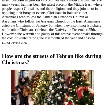
small, peaceful neighborhoods of cities like Tehran and Isfahan. For
many years, Iran has been the safest place in the Middle East, where
people respect Christians and their religion, and they join them in
rejoicing their buoyant events. Christians in Iran are either
Armenians who follow the Armenian Orthodox Church or
Assyrians who follow the Assyrian Church of the East. Armenians
celebrate Christmas on January 6th when they also honor Epiphany
while other Christians celebrate the Nativity on December 25th.
However, the warmth and gaiety of this festive event breaks through
the cold of winter during the last month of the year and absorbs
almost everyone.
How are the streets of Tehran like during
Christmas?