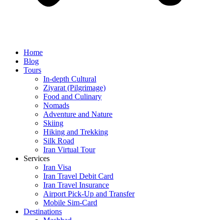
Home
Blog
Tours
In-depth Cultural
Ziyarat (Pilgrimage)
Food and Culinary
Nomads
Adventure and Nature
Skiing
Hiking and Trekking
Silk Road
Iran Virtual Tour
Services
Iran Visa
Iran Travel Debit Card
Iran Travel Insurance
Airport Pick-Up and Transfer
Mobile Sim-Card
Destinations