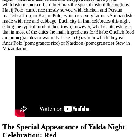
whitefish or smoked fish. In Shiraz the special dish of this night is
Havij Polo, carrot rice mostly served with chicken and Persian
roasted saffron, or Kalam Polo, which is a very famous Shirazi dish
made with rice and cabbage. Each city in Iran celebrates this night
eating the typical food in their town; however, what is interesting is
that in most of the cities the main ingredients for Shabe Chelleh food
are pomegranates or wallnuts. Like in Qazvin in which they eat
Anar Polo (pomegranate rice) or Nardoon (pomegranates) Stew in
Mazandaran.
The Special Appearance of Yalda Night
Celebration: Red