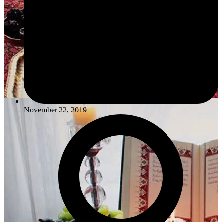
November 22, 2019