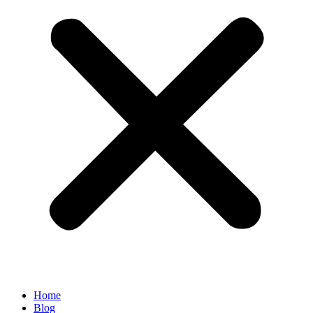
Home
Blog