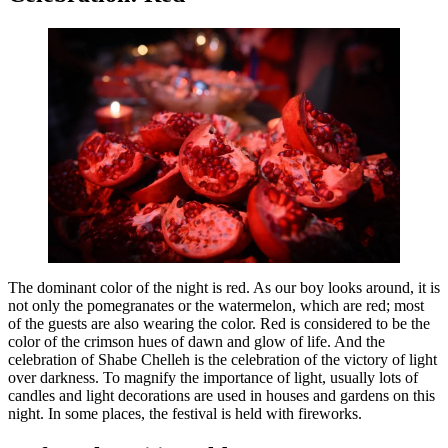
The dominant color of the night is red. As our boy looks around, it is
not only the pomegranates or the watermelon, which are red; most
of the guests are also wearing the color. Red is considered to be the
color of the crimson hues of dawn and glow of life. And the
celebration of Shabe Chelleh is the celebration of the victory of light
over darkness. To magnify the importance of light, usually lots of
candles and light decorations are used in houses and gardens on this
night. In some places, the festival is held with fireworks.