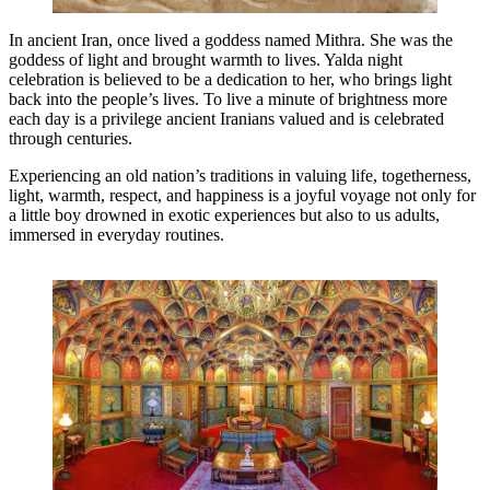
In ancient Iran, once lived a goddess named Mithra. She was the
goddess of light and brought warmth to lives. Yalda night
celebration is believed to be a dedication to her, who brings light
back into the people’s lives. To live a minute of brightness more
each day is a privilege ancient Iranians valued and is celebrated
through centuries.
Experiencing an old nation’s traditions in valuing life, togetherness,
light, warmth, respect, and happiness is a joyful voyage not only for
a little boy drowned in exotic experiences but also to us adults,
immersed in everyday routines.