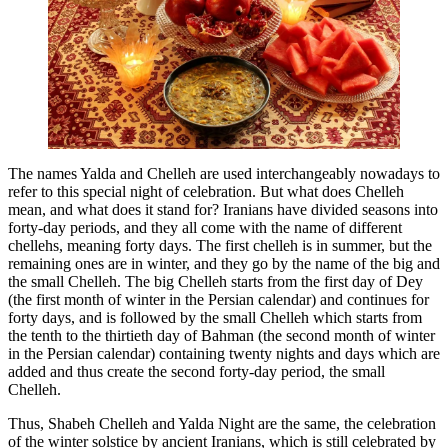
The names Yalda and Chelleh are used interchangeably nowadays to
refer to this special night of celebration. But what does Chelleh
mean, and what does it stand for? Iranians have divided seasons into
forty-day periods, and they all come with the name of different
chellehs, meaning forty days. The first chelleh is in summer, but the
remaining ones are in winter, and they go by the name of the big and
the small Chelleh. The big Chelleh starts from the first day of Dey
(the first month of winter in the Persian calendar) and continues for
forty days, and is followed by the small Chelleh which starts from
the tenth to the thirtieth day of Bahman (the second month of winter
in the Persian calendar) containing twenty nights and days which are
added and thus create the second forty-day period, the small
Chelleh.
Thus, Shabeh Chelleh and Yalda Night are the same, the celebration
of the winter solstice by ancient Iranians, which is still celebrated by