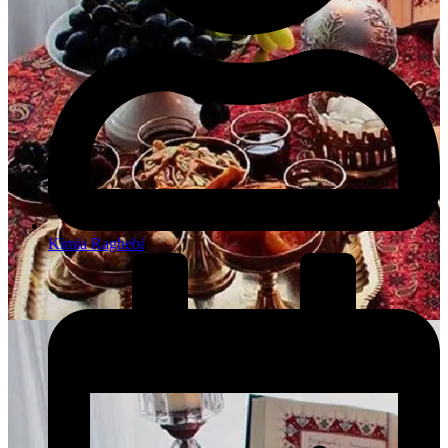
Kimia Raghebi