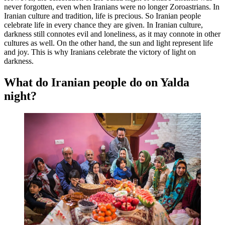
never forgotten, even when Iranians were no longer Zoroastrians. In
Iranian culture and tradition, life is precious. So Iranian people
celebrate life in every chance they are given. In Iranian culture,
darkness still connotes evil and loneliness, as it may connote in other
cultures as well. On the other hand, the sun and light represent life
and joy. This is why Iranians celebrate the victory of light on
darkness.
What do Iranian people do on Yalda
night?