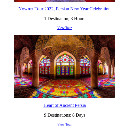
Nowruz Tour 2022, Persian New Year Celebration
1 Destination; 3 Hours
View Tour
Heart of Ancient Persia
9 Destinations; 8 Days
View Tour