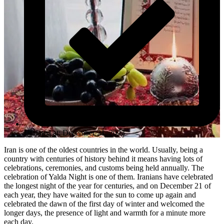
Updated at: December 21, 2023
Iran is one of the oldest countries in the world. Usually, being a
country with centuries of history behind it means having lots of
celebrations, ceremonies, and customs being held annually. The
celebration of Yalda Night is one of them. Iranians have celebrated
the longest night of the year for centuries, and on December 21 of
each year, they have waited for the sun to come up again and
celebrated the dawn of the first day of winter and welcomed the
longer days, the presence of light and warmth for a minute more
each day.