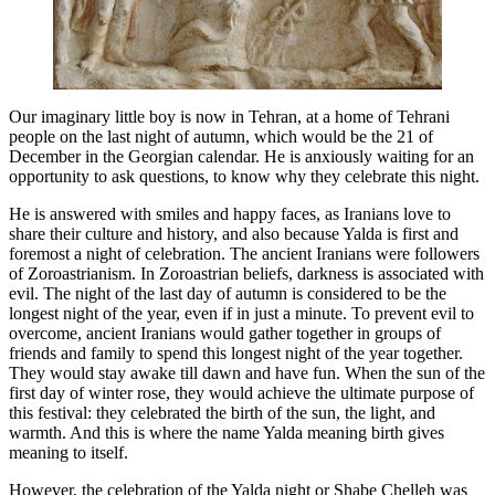
Our imaginary little boy is now in Tehran, at a home of Tehrani
people on the last night of autumn, which would be the 21 of
December in the Georgian calendar. He is anxiously waiting for an
opportunity to ask questions, to know why they celebrate this night.
He is answered with smiles and happy faces, as Iranians love to
share their culture and history, and also because Yalda is first and
foremost a night of celebration. The ancient Iranians were followers
of Zoroastrianism. In Zoroastrian beliefs, darkness is associated with
evil. The night of the last day of autumn is considered to be the
longest night of the year, even if in just a minute. To prevent evil to
overcome, ancient Iranians would gather together in groups of
friends and family to spend this longest night of the year together.
They would stay awake till dawn and have fun. When the sun of the
first day of winter rose, they would achieve the ultimate purpose of
this festival: they celebrated the birth of the sun, the light, and
warmth. And this is where the name Yalda meaning birth gives
meaning to itself.
However, the celebration of the Yalda night or Shabe Chelleh was