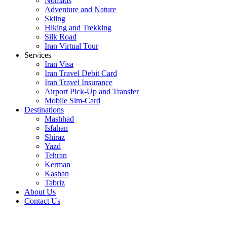
Nomads
Adventure and Nature
Skiing
Hiking and Trekking
Silk Road
Iran Virtual Tour
Services
Iran Visa
Iran Travel Debit Card
Iran Travel Insurance
Airport Pick-Up and Transfer
Mobile Sim-Card
Destinations
Mashhad
Isfahan
Shiraz
Yazd
Tehran
Kerman
Kashan
Tabriz
About Us
Contact Us