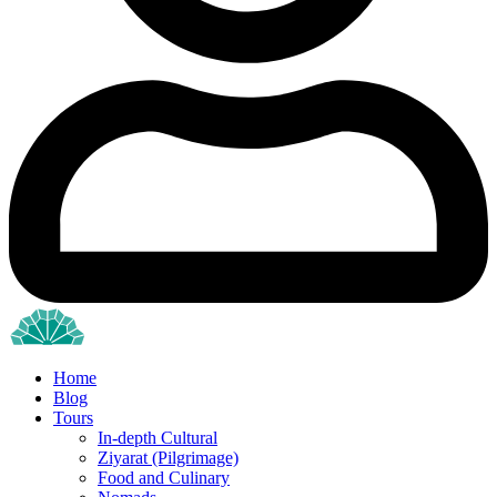
Home
Blog
Tours
In-depth Cultural
Ziyarat (Pilgrimage)
Food and Culinary