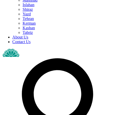
Mashhad
Isfahan
Shiraz
Yazd
Tehran
Kerman
Kashan
Tabriz
About Us
Contact Us