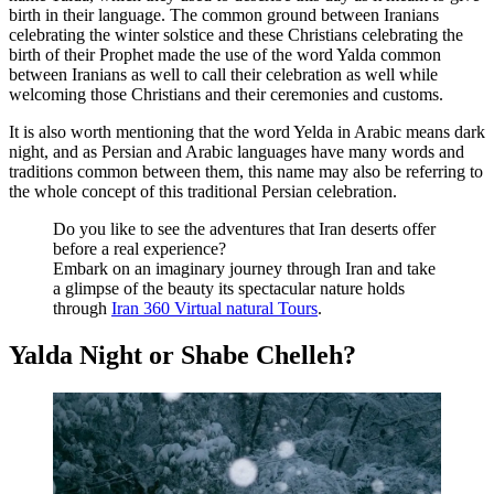
birth in their language. The common ground between Iranians
celebrating the winter solstice and these Christians celebrating the
birth of their Prophet made the use of the word Yalda common
between Iranians as well to call their celebration as well while
welcoming those Christians and their ceremonies and customs.
It is also worth mentioning that the word Yelda in Arabic means dark
night, and as Persian and Arabic languages have many words and
traditions common between them, this name may also be referring to
the whole concept of this traditional Persian celebration.
Do you like to see the adventures that Iran deserts offer
before a real experience?
Embark on an imaginary journey through Iran and take
a glimpse of the beauty its spectacular nature holds
through
Iran 360 Virtual natural Tours
.
Yalda Night or Shabe Chelleh?