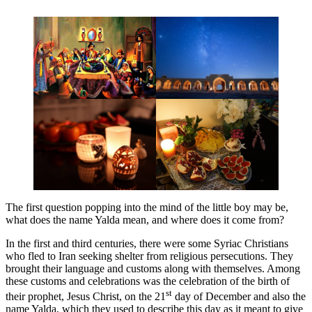
The first question popping into the mind of the little boy may be,
what does the name Yalda mean, and where does it come from?
In the first and third centuries, there were some Syriac Christians
who fled to Iran seeking shelter from religious persecutions. They
brought their language and customs along with themselves. Among
these customs and celebrations was the celebration of the birth of
st
their prophet, Jesus Christ, on the 21
day of December and also the
name Yalda, which they used to describe this day as it meant to give