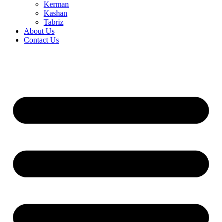
Kerman
Kashan
Tabriz
About Us
Contact Us