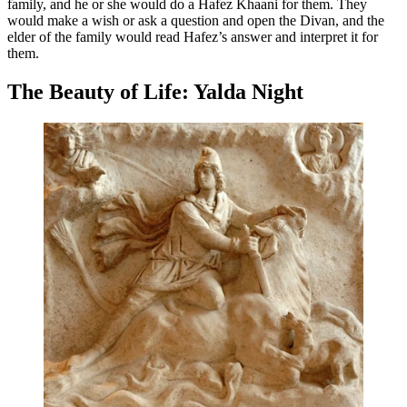
family, and he or she would do a Hafez Khaani for them. They
would make a wish or ask a question and open the Divan, and the
elder of the family would read Hafez’s answer and interpret it for
them.
The Beauty of Life: Yalda Night