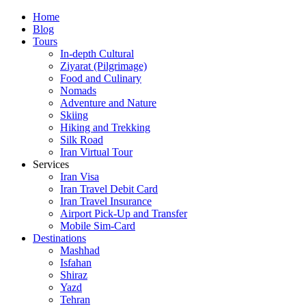
Skip
Home
to
Blog
content
Tours
In-depth Cultural
Ziyarat (Pilgrimage)
Food and Culinary
Nomads
Adventure and Nature
Skiing
Hiking and Trekking
Silk Road
Iran Virtual Tour
Services
Iran Visa
Iran Travel Debit Card
Iran Travel Insurance
Airport Pick-Up and Transfer
Mobile Sim-Card
Destinations
Mashhad
Isfahan
Shiraz
Yazd
Tehran