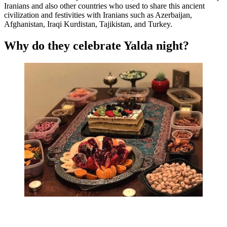
Iranians and also other countries who used to share this ancient
civilization and festivities with Iranians such as Azerbaijan,
Afghanistan, Iraqi Kurdistan, Tajikistan, and Turkey.
Why do they celebrate Yalda night?