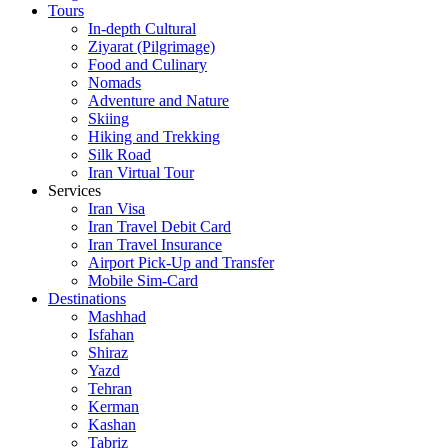
Tours
In-depth Cultural
Ziyarat (Pilgrimage)
Food and Culinary
Nomads
Adventure and Nature
Skiing
Hiking and Trekking
Silk Road
Iran Virtual Tour
Services
Iran Visa
Iran Travel Debit Card
Iran Travel Insurance
Airport Pick-Up and Transfer
Mobile Sim-Card
Destinations
Mashhad
Isfahan
Shiraz
Yazd
Tehran
Kerman
Kashan
Tabriz