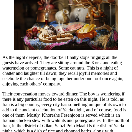
As the night deepens, the doorbell finally stops ringing; all the
guests have arrived. They are sitting around the Korsi and eating
watermelon or pomegranates. Some eat nuts. This is a night of
chatter and laughter till dawn; they recall joyful memories and
celebrate the chance of being together under one roof once again,
enjoying each others’ company.
Their conversation moves toward dinner. The boy is wondering if
there is any particular food to be eaten on this night. He is told, as
Iran is a big country, every city has something unique of its own to
add to the ancient celebration of Yalda night, and of course, food is
one of them. Mostly, Khoreshe Fesenjoon is served which is an
Iranian chicken stew with walnuts and pomegranates. In the north of
Iran, in the district of Gilan, Sabzi Polo Maahi is the dish of Yalda
night, which is a dish of rice and chopped herbs, along with