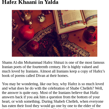
Hafez Khaani in Yalda
Shams Al-din Mohammad Hafez Shirazi is one of the most famous
Iranian poets of the fourteenth century. He is highly valued and
much loved by Iranians. Almost all Iranians keep a copy of Hafez’s
book of poems called Divan at their homes.
You may be wondering, like our boy, why Hafez is so much loved
and what does he do with the celebration of Shabe Chelleh? Well,
the answer is quite easy. Most of the Iranians believe that Hafiz
answers back if you ask him a question from the bottom of your
heart, or wish something. During Shabeh Chelleh, when everyone
has eaten their food they would go one by one to the elder of the