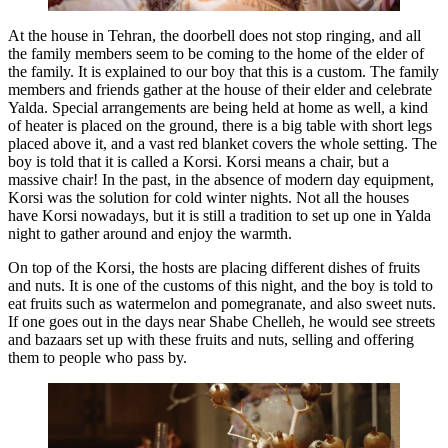
At the house in Tehran, the doorbell does not stop ringing, and all
the family members seem to be coming to the home of the elder of
the family. It is explained to our boy that this is a custom. The family
members and friends gather at the house of their elder and celebrate
Yalda. Special arrangements are being held at home as well, a kind
of heater is placed on the ground, there is a big table with short legs
placed above it, and a vast red blanket covers the whole setting. The
boy is told that it is called a Korsi. Korsi means a chair, but a
massive chair! In the past, in the absence of modern day equipment,
Korsi was the solution for cold winter nights. Not all the houses
have Korsi nowadays, but it is still a tradition to set up one in Yalda
night to gather around and enjoy the warmth.
On top of the Korsi, the hosts are placing different dishes of fruits
and nuts. It is one of the customs of this night, and the boy is told to
eat fruits such as watermelon and pomegranate, and also sweet nuts.
If one goes out in the days near Shabe Chelleh, he would see streets
and bazaars set up with these fruits and nuts, selling and offering
them to people who pass by.