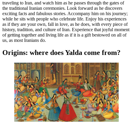
traveling to Iran, and watch him as he passes through the gates of
the traditional Iranian ceremonies. Look forward as he discovers
exciting facts and fabulous stories. Accompany him on his journey;
while he sits with people who celebrate life. Enjoy his experiences
as if they are your own, fall in love, as he does, with every piece of
history, tradition, and culture of Iran. Experience that joyful moment
of getting together and living life as if it is a gift bestowed on all of
us, as most Iranians do.
Origins: where does Yalda come from?