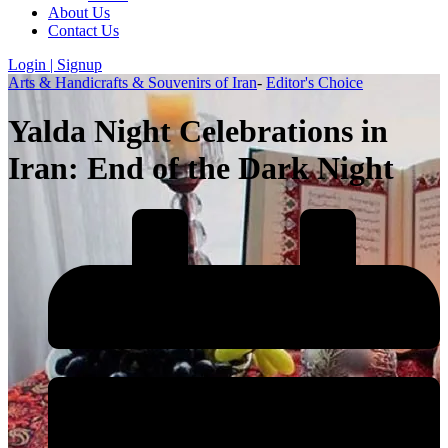
About Us
Contact Us
Login | Signup
Arts & Handicrafts & Souvenirs of Iran
-
Editor's Choice
Yalda Night Celebrations in
Iran: End of the Dark Night