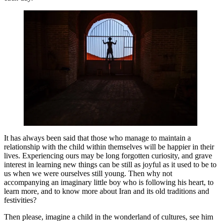
It has always been said that those who manage to maintain a
relationship with the child within themselves will be happier in their
lives. Experiencing ours may be long forgotten curiosity, and grave
interest in learning new things can be still as joyful as it used to be to
us when we were ourselves still young. Then why not
accompanying an imaginary little boy who is following his heart, to
learn more, and to know more about Iran and its old traditions and
festivities?
Then please, imagine a child in the wonderland of cultures, see him